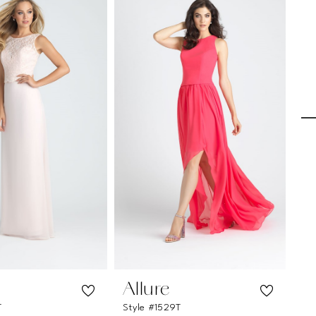
Allure
A
T
Style #1529T
Sty