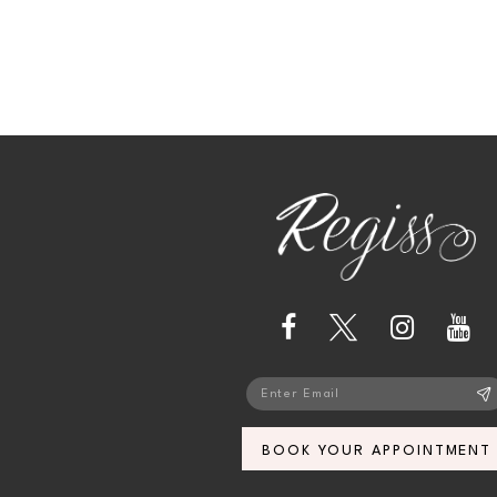
13
14
BOOK YOUR APPOINTMENT