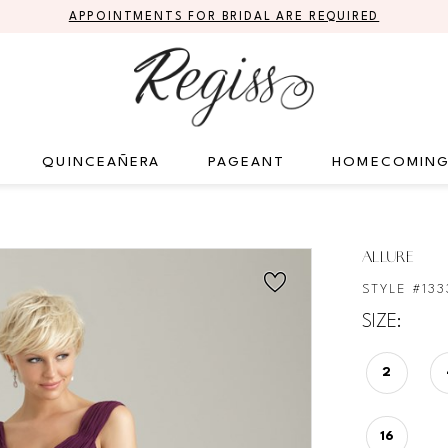
APPOINTMENTS FOR BRIDAL ARE REQUIRED
QUINCEAÑERA
PAGEANT
HOMECOMIN
ALLURE
STYLE #133
SIZE:
2
16