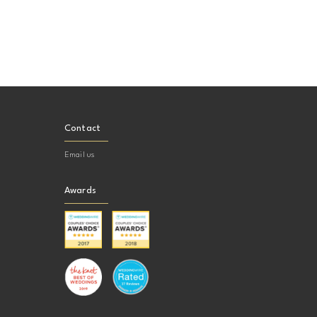
Contact
Email us
Awards