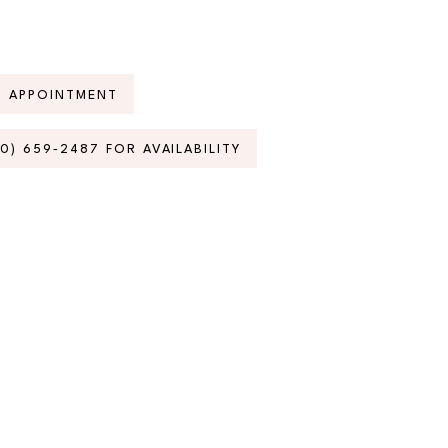
N APPOINTMENT
70) 659‑2487 FOR AVAILABILITY