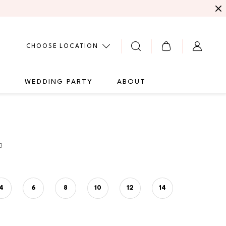
CHOOSE LOCATION
G
WEDDING PARTY
ABOUT
3
4
6
8
10
12
14