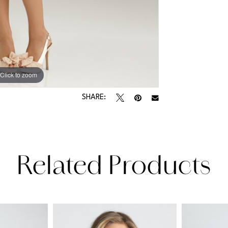
Click to zoom
SHARE:
Related Products