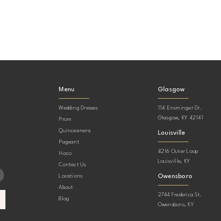
Menu
Glasgow
Wedding Dresses
114 Ensminger Dr.
Glasgow, KY 42141
Prom
Quinceanera
Louisville
Pageant
4216 Outer Loop
Hoco
Louisville, KY
Contact Us
Owensboro
Locations
About
2744 Frederica St.
Blog
Owensboro, KY