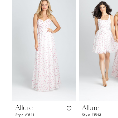
Carousel
end
1
2
3
4
5
6
7
8
9
10
11
Allure
Allure
Style #1544
Style #1543
12