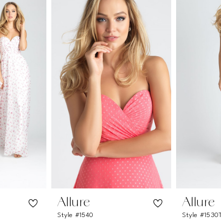
Allure
Allure
Style #1540
Style #1530