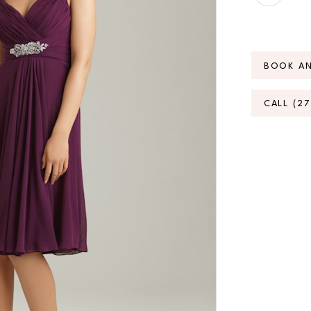
BOOK A
CALL (2