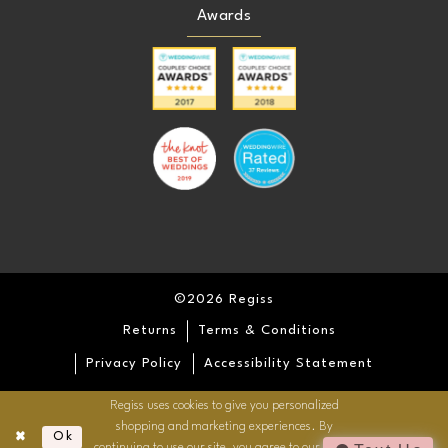
Awards
©2026 Regiss
Returns
Terms & Conditions
Privacy Policy
Accessibility Statement
Regiss uses cookies to give you personalized
shopping and marketing experiences. By
Ok
continuing to use our site, you agree to our use of