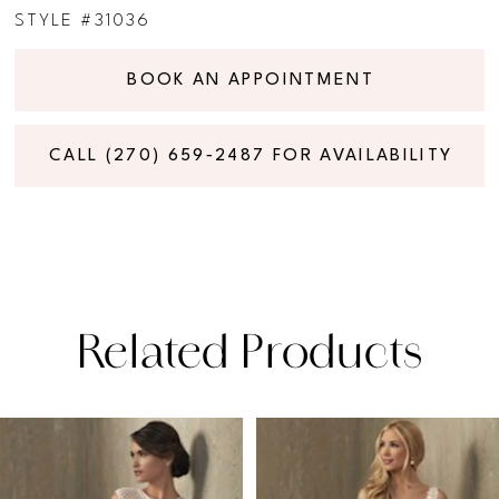
STYLE #31036
BOOK AN APPOINTMENT
CALL (270) 659‑2487 FOR AVAILABILITY
Related Products
PAUSE AUTOPLAY
PREVIOUS SLIDE
NEXT SLIDE
Related
Skip
0
Products
to