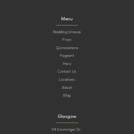
Menu
Wedding Dresses
Prom
Quinceanera
Pageant
Hoco
Contact Us
Locations
About
Blog
Glasgow
114 Ensminger Dr.