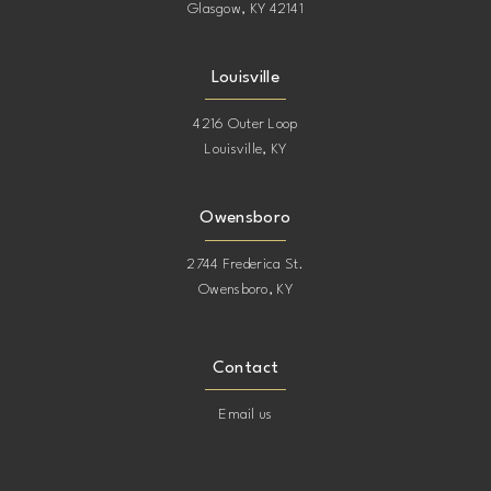
Glasgow, KY 42141
Louisville
4216 Outer Loop
Louisville, KY
Owensboro
2744 Frederica St.
Owensboro, KY
Contact
Email us