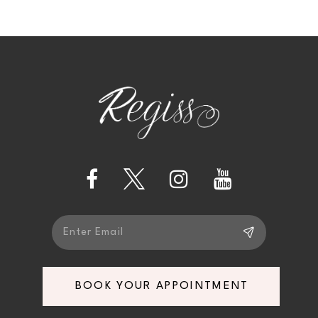
9
10
11
12
13
14
BOOK YOUR APPOINTMENT