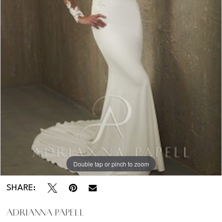
Kentucky
-
31036
Double tap or pinch to zoom
SHARE:
ADRIANNA PAPELL