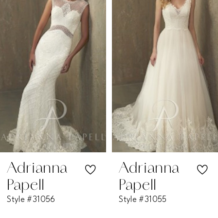
1
Carousel
end
2
3
4
5
6
7
Adrianna
Adrianna
Papell
Papell
8
Style #31056
Style #31055