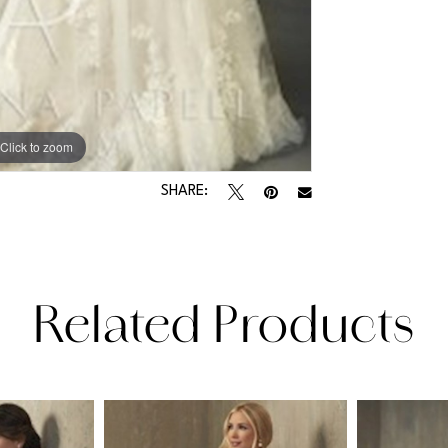
Click to zoom
SHARE:
Related Products