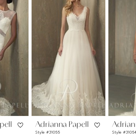
pell
Adrianna Papell
Adrian
Style #31055
Style #3105