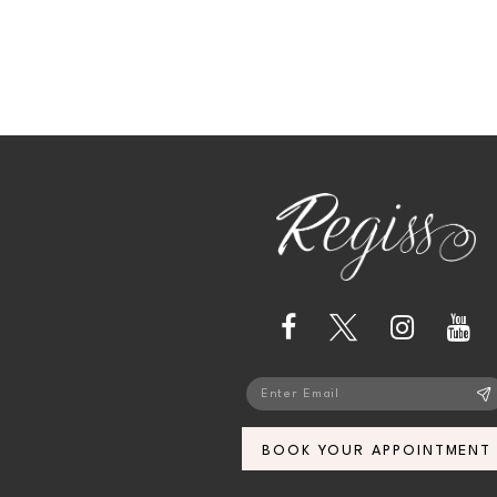
13
14
BOOK YOUR APPOINTMENT