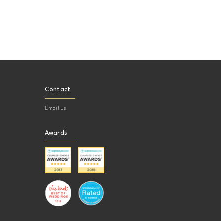
Contact
Email us
Awards