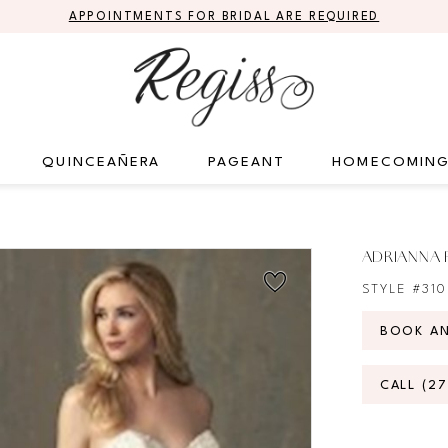
APPOINTMENTS FOR BRIDAL ARE REQUIRED
QUINCEAÑERA
PAGEANT
HOMECOMIN
ADRIANNA 
STYLE #31
BOOK A
CALL (2