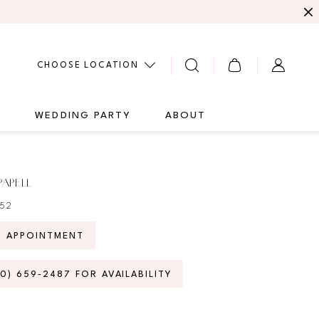
CHOOSE LOCATION
G
WEDDING PARTY
ABOUT
PAPELL
052
N APPOINTMENT
70) 659‑2487 FOR AVAILABILITY