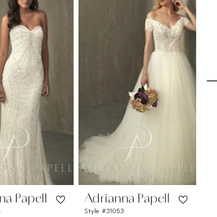
na Papell
Adrianna Papell
A
4
Style #31053
Sty