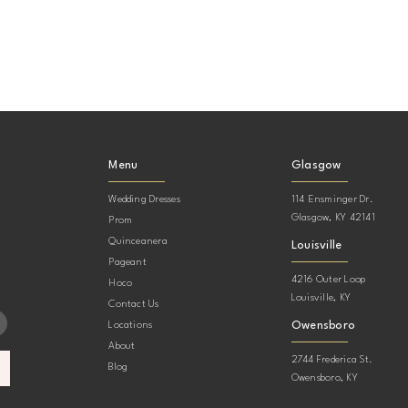
Menu
Glasgow
Wedding Dresses
114 Ensminger Dr.
Glasgow, KY 42141
Prom
Quinceanera
Louisville
Pageant
4216 Outer Loop
Hoco
Louisville, KY
Contact Us
Owensboro
Locations
About
2744 Frederica St.
Blog
Owensboro, KY