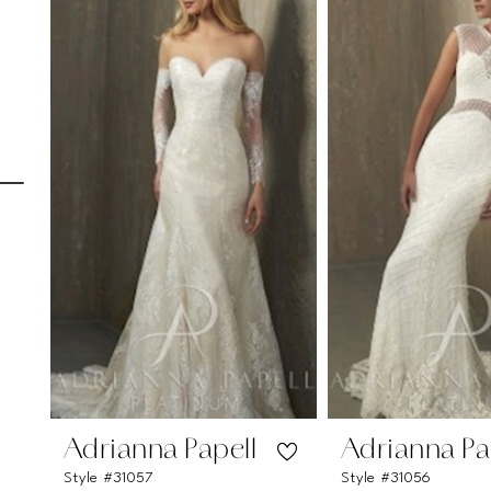
Carousel
end
1
2
3
4
5
6
7
8
9
10
11
Adrianna Papell
Adrianna Pa
Style #31057
Style #31056
12