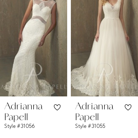
1
Carousel
end
2
3
4
5
6
7
Adrianna
Adrianna
Papell
Papell
8
Style #31056
Style #31055