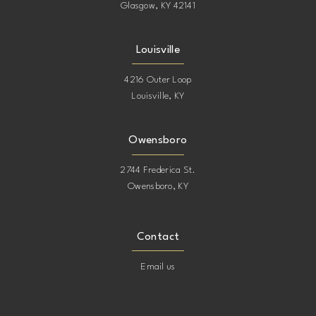
Glasgow, KY 42141
Louisville
4216 Outer Loop
Louisville, KY
Owensboro
2744 Frederica St.
Owensboro, KY
Contact
Email us