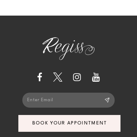
9
10
11
12
13
14
BOOK YOUR APPOINTMENT