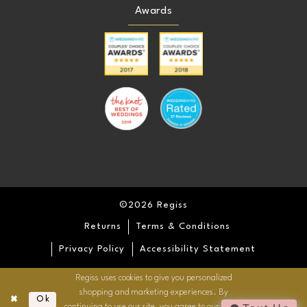
Awards
©2026 Regiss
Returns
Terms & Conditions
Privacy Policy
Accessibility Statement
Regiss uses cookies to give you personalized
shopping and marketing experiences. By
Ok
continuing to use our site, you agree to our use of