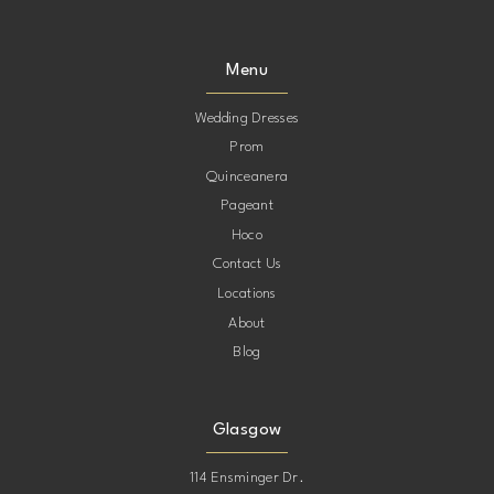
Menu
Wedding Dresses
Prom
Quinceanera
Pageant
Hoco
Contact Us
Locations
About
Blog
Glasgow
114 Ensminger Dr.