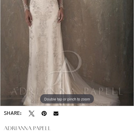
Kentucky
-
31032
Double tap or pinch to zoom
SHARE:
ADRIANNA PAPELL