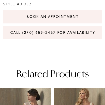
STYLE #31032
BOOK AN APPOINTMENT
CALL (270) 659‑2487 FOR AVAILABILITY
Related Products
PAUSE AUTOPLAY
PREVIOUS SLIDE
NEXT SLIDE
Related
Skip
0
Products
to