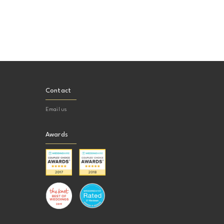
Contact
Email us
Awards