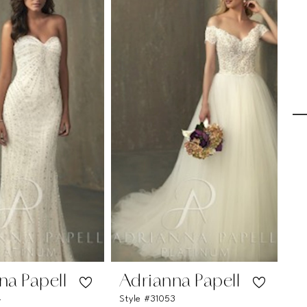
na Papell
Adrianna Papell
A
4
Style #31053
Sty