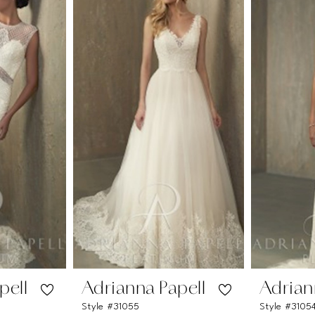
pell
Adrianna Papell
Adrian
Style #31055
Style #3105