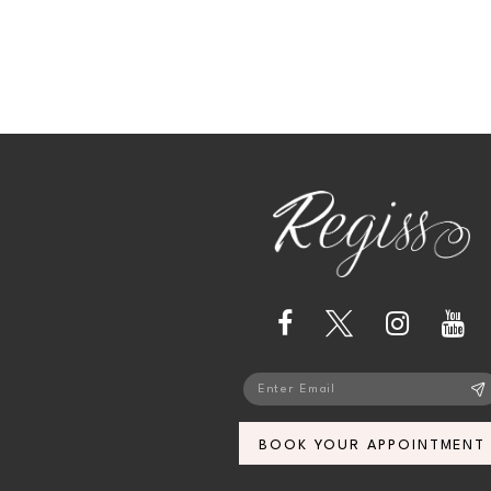
13
14
BOOK YOUR APPOINTMENT