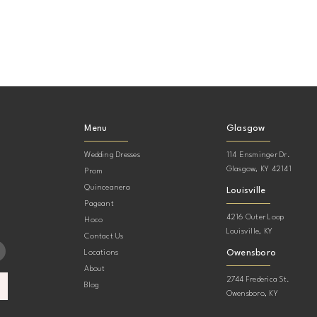
Menu
Glasgow
Wedding Dresses
114 Ensminger Dr.
Glasgow, KY 42141
Prom
Quinceanera
Louisville
Pageant
4216 Outer Loop
Hoco
Louisville, KY
Contact Us
Owensboro
Locations
About
2744 Frederica St.
Blog
Owensboro, KY