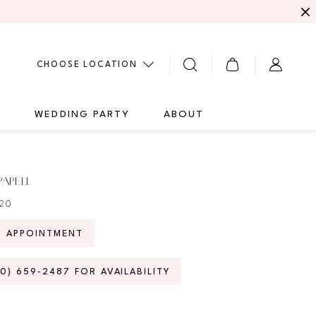
CHOOSE LOCATION
G
WEDDING PARTY
ABOUT
PAPELL
020
N APPOINTMENT
70) 659‑2487 FOR AVAILABILITY