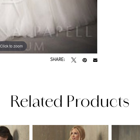
Click to zoom
SHARE:
Related Products