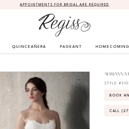
APPOINTMENTS FOR BRIDAL ARE REQUIRED
QUINCEAÑERA
PAGEANT
HOMECOMIN
ADRIANNA 
STYLE #31
BOOK A
CALL (2