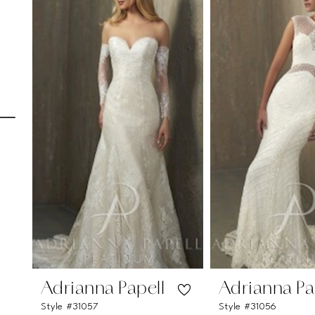
Carousel
end
1
2
3
4
5
6
7
8
9
10
11
Adrianna Papell
Adrianna Pa
Style #31057
Style #31056
12