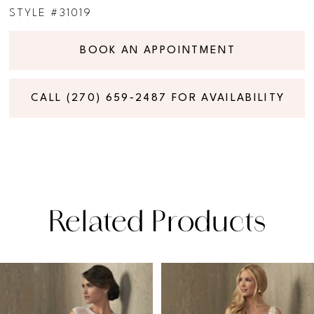
STYLE #31019
BOOK AN APPOINTMENT
CALL (270) 659‑2487 FOR AVAILABILITY
Related Products
PAUSE AUTOPLAY
PREVIOUS SLIDE
NEXT SLIDE
Related
Skip
0
Products
to