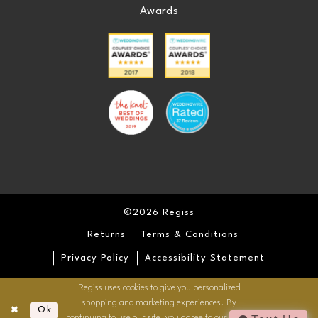
Awards
©2026 Regiss
Returns
Terms & Conditions
Privacy Policy
Accessibility Statement
Regiss uses cookies to give you personalized
shopping and marketing experiences. By
Ok
continuing to use our site, you agree to our use of