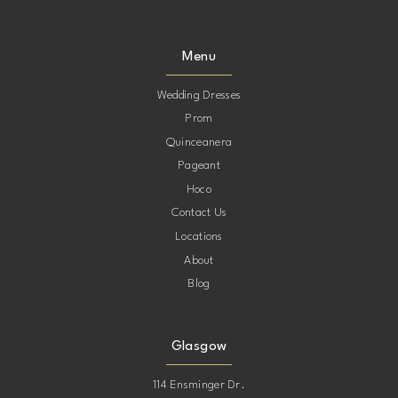
Menu
Wedding Dresses
Prom
Quinceanera
Pageant
Hoco
Contact Us
Locations
About
Blog
Glasgow
114 Ensminger Dr.