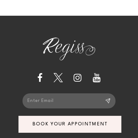
9
10
11
12
13
14
BOOK YOUR APPOINTMENT