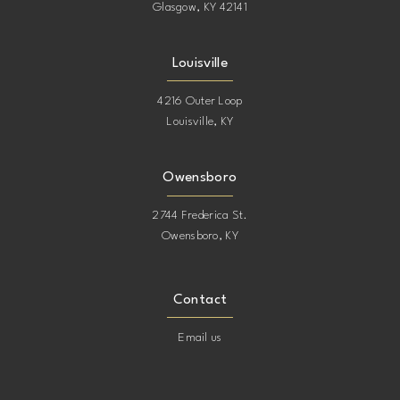
Glasgow, KY 42141
Louisville
4216 Outer Loop
Louisville, KY
Owensboro
2744 Frederica St.
Owensboro, KY
Contact
Email us