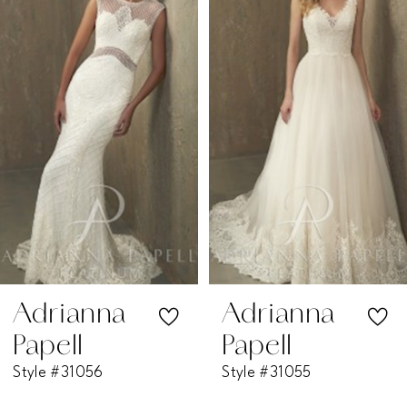
1
Carousel
end
2
3
4
5
6
7
Adrianna
Adrianna
Papell
Papell
8
Style #31056
Style #31055