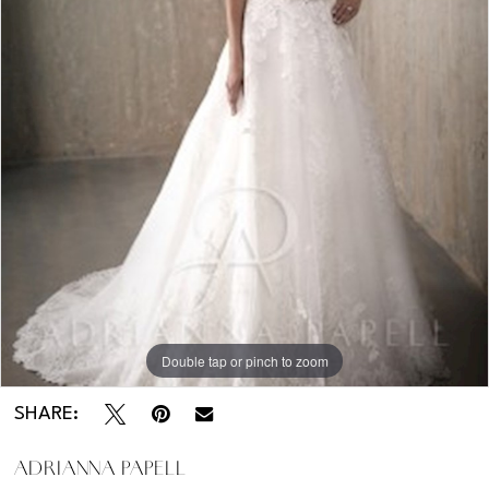
Kentucky
-
31019
Double tap or pinch to zoom
SHARE:
ADRIANNA PAPELL