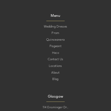
Menu
Wedding Dresses
Prom
Quinceanera
Pageant
Hoco
Contact Us
Locations
About
Blog
Glasgow
114 Ensminger Dr.