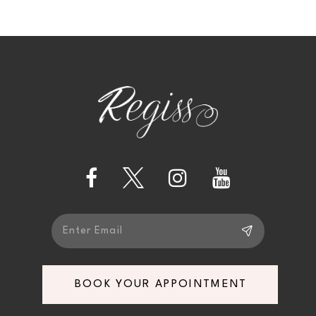
9
10
11
12
13
14
BOOK YOUR APPOINTMENT