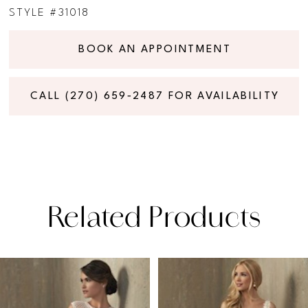
STYLE #31018
BOOK AN APPOINTMENT
CALL (270) 659‑2487 FOR AVAILABILITY
Related Products
PAUSE AUTOPLAY
PREVIOUS SLIDE
NEXT SLIDE
Related
Skip
0
Products
to