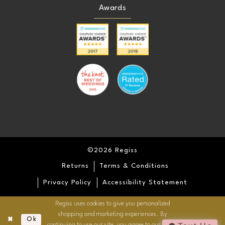
Awards
©2026 Regiss
Returns
Terms & Conditions
Privacy Policy
Accessibility Statement
Regiss uses cookies to give you personalized
shopping and marketing experiences. By
Ok
continuing to use our site, you agree to our use of