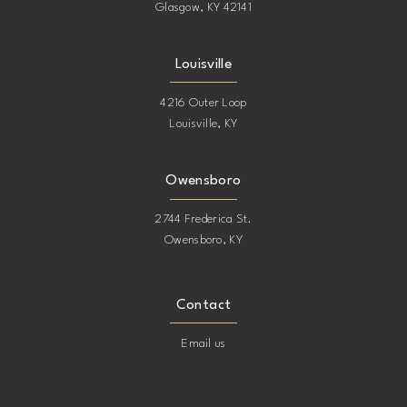
Glasgow, KY 42141
Louisville
4216 Outer Loop
Louisville, KY
Owensboro
2744 Frederica St.
Owensboro, KY
Contact
Email us