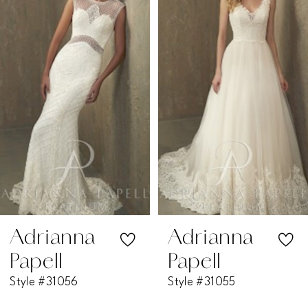
1
Carousel
end
2
3
4
5
6
7
Adrianna
Adrianna
Papell
Papell
8
Style #31056
Style #31055