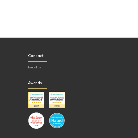
Contact
Email us
Awards