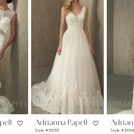
pell
Adrianna Papell
Adrian
Style #31055
Style #3105