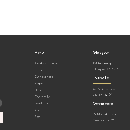
Menu
Glasgow
Wedding Dresses
114 Ensminger Dr.
Glasgow, KY 42141
Prom
Quinceanera
Louisville
Pageant
4216 Outer Loop
Hoco
Louisville, KY
Contact Us
Owensboro
Locations
About
2744 Frederica St.
Blog
Owensboro, KY