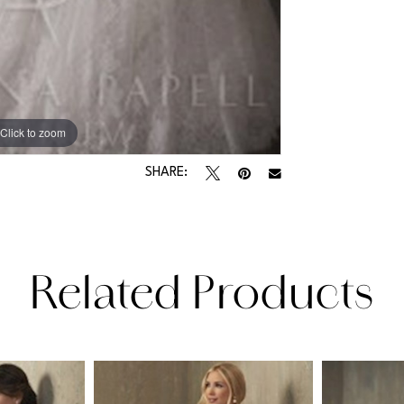
Click to zoom
SHARE:
Related Products