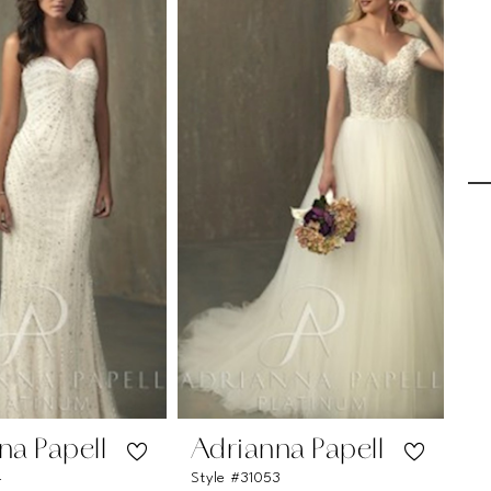
na Papell
Adrianna Papell
A
4
Style #31053
Sty