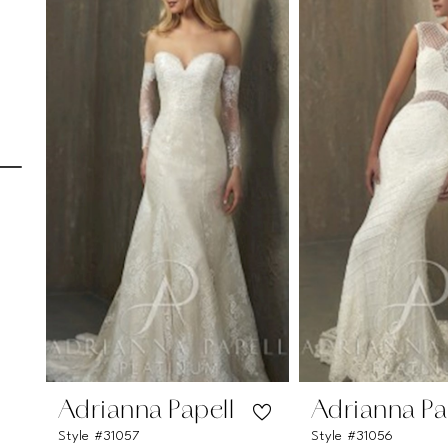
Carousel
end
1
2
3
4
5
6
7
8
9
10
11
Adrianna Papell
Adrianna Pa
Style #31057
Style #31056
12