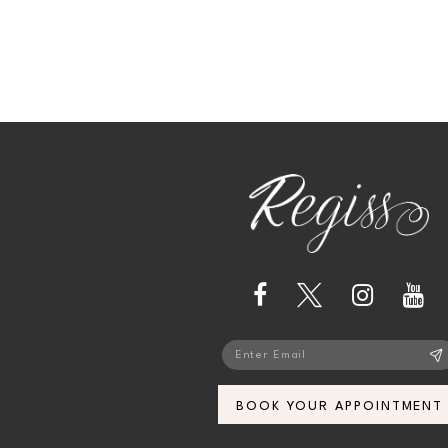
13
14
BOOK YOUR APPOINTMENT