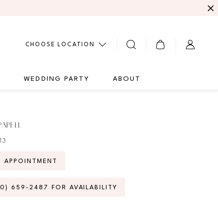
CHOOSE LOCATION
G
WEDDING PARTY
ABOUT
PAPELL
13
N APPOINTMENT
70) 659‑2487 FOR AVAILABILITY