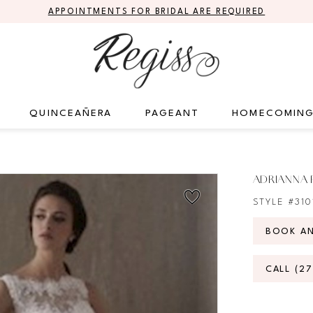
APPOINTMENTS FOR BRIDAL ARE REQUIRED
QUINCEAÑERA
PAGEANT
HOMECOMIN
ADRIANNA 
STYLE #310
BOOK A
CALL (2