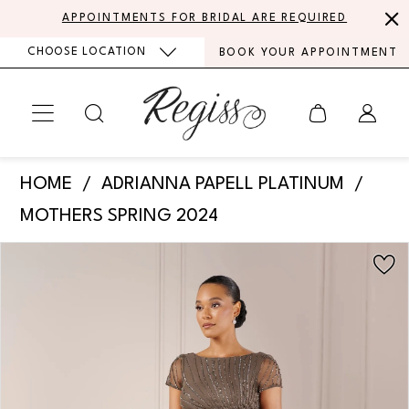
Skip
Skip
Enable
Pause
APPOINTMENTS FOR BRIDAL ARE REQUIRED
to
to
Accessibility
autoplay
CHOOSE LOCATION
BOOK YOUR APPOINTMENT
main
Navigation
for
for
content
visually
dynamic
impaired
content
Adrianna
HOME
ADRIANNA PAPELL PLATINUM
Papell
MOTHERS SPRING 2024
Platinum
PAUSE AUTOPLAY
PREVIOUS SLIDE
NEXT SLIDE
Products
Skip
-
0
Views
to
40438
Carousel
end
1
|
Regiss
2