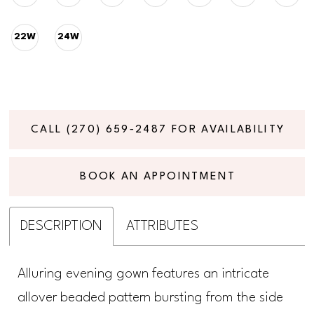
22W
24W
CALL (270) 659‑2487 FOR AVAILABILITY
BOOK AN APPOINTMENT
DESCRIPTION
ATTRIBUTES
Alluring evening gown features an intricate
allover beaded pattern bursting from the side