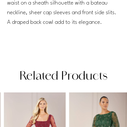
waist on a sheath silhouette with a bateau
neckline, sheer cap sleeves and front side slits.
A draped back cowl add to its elegance.
Related Products
PAUSE AUTOPLAY
PREVIOUS SLIDE
NEXT SLIDE
Related
Skip
0
Products
to
1
Carousel
end