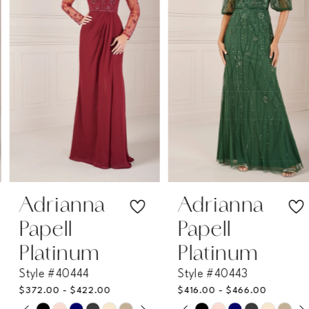
2
3
4
5
6
7
Adrianna
Adrianna
Papell
Papell
8
Platinum
Platinum
Style #40444
Style #40443
9
$372.00 - $422.00
$416.00 - $466.00
PAUSE AUTOPLAY
PREVIOUS SLIDE
NEXT SLIDE
PAUSE AUTOPLAY
PREVIOUS SLIDE
NEXT SLIDE