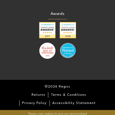
Awards
©2026 Regiss
Returns
Terms & Conditions
Privacy Policy
Accessibility Statement
Regiss uses cookies to give you personalized