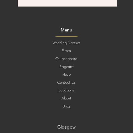
8
8
9
9
Menu
10
10
Wedding Dresses
Prom
11
11
Quinceanera
Pageant
12
12
Hoco
Contact Us
13
13
Locations
About
14
14
Blog
Glasgow