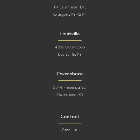
114 Ensminger Dr.
Glasgow, KY 42141
Louisville
4216 Outer Loop
Louisville, KY
Owensboro
2744 Frederica St.
Owensboro, KY
Contact
Email us