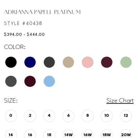
ADRIANNA PAPELL PLATINUM
STYLE #40438
$394.00 - $444.00
COLOR:
SIZE:
Size Chart
0
2
4
6
8
10
12
14
16
18
14W
16W
18W
20W