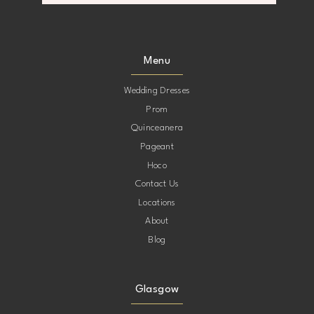
10
10
11
11
Menu
12
12
Wedding Dresses
Prom
13
13
Quinceanera
Pageant
14
14
Hoco
Contact Us
Locations
About
Blog
Glasgow