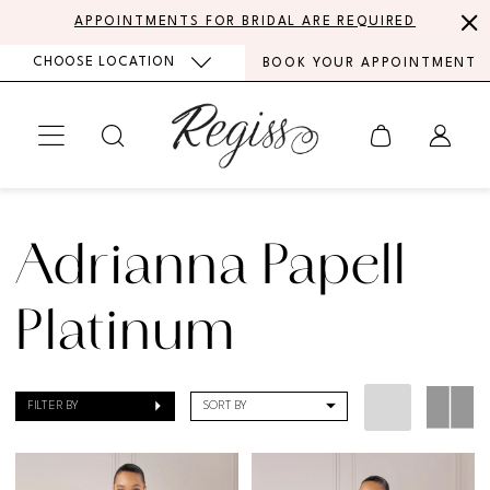
Skip
Skip
Enable
Pause
APPOINTMENTS FOR BRIDAL ARE REQUIRED
to
to
Accessibility
autoplay
CHOOSE LOCATION
BOOK YOUR APPOINTMENT
main
Navigation
for
for
content
visually
dynamic
impaired
content
Adrianna
Papell
Adrianna Papell
Platinum
Mothers
Platinum
Spring
2024
FILTER BY
SORT BY
Mother
Of