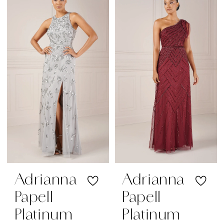
The
Bride
Dresses
|
Regiss
Adrianna
Adrianna
Papell
Papell
Platinum
Platinum