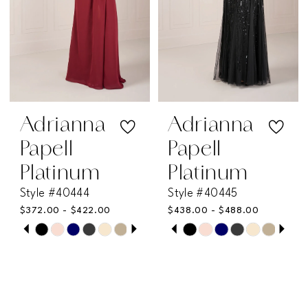
4
4
5
5
6
6
7
7
Adrianna
Adrianna
Papell
Papell
8
8
Platinum
Platinum
Style #40444
Style #40445
9
9
$372.00 - $422.00
$438.00 - $488.00
PAUSE AUTOPLAY
PREVIOUS SLIDE
NEXT SLIDE
PAUSE AUTOPLAY
PREVIOUS SLIDE
NEXT SLIDE
Skip
Skip
10
10
0
0
Color
Color
11
11
List
List
1
1
#c6eaa08a7a
#bc82a41cb3