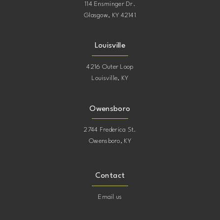
114 Ensminger Dr.
Glasgow, KY 42141
Louisville
4216 Outer Loop
Louisville, KY
Owensboro
2744 Frederica St.
Owensboro, KY
Contact
Email us