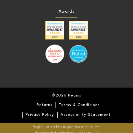
Awards
©2026 Regiss
Returns
Terms & Conditions
Privacy Policy
Accessibility Statement
Regiss uses cookies to give you personalized