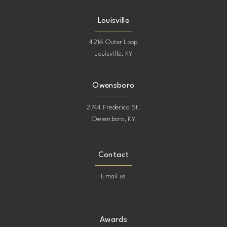
Louisville
4216 Outer Loop
Louisville, KY
Owensboro
2744 Frederica St.
Owensboro, KY
Contact
Email us
Awards