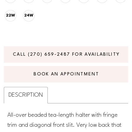
22W
24W
CALL (270) 659‑2487 FOR AVAILABILITY
BOOK AN APPOINTMENT
DESCRIPTION
All-over beaded tea-length halter with fringe
trim and diagonal front slit. Very low back that