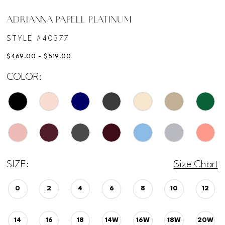
ADRIANNA PAPELL PLATINUM
STYLE #40377
$469.00 - $519.00
COLOR:
SIZE:
Size Chart
0
2
4
6
8
10
12
14
16
18
14W
16W
18W
20W