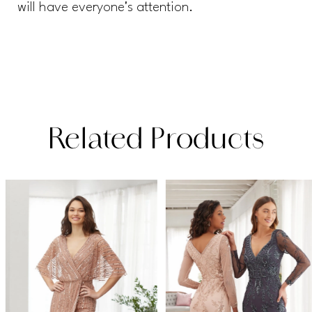
will have everyone's attention.
Related Products
PAUSE AUTOPLAY
PREVIOUS SLIDE
NEXT SLIDE
Related
Skip
0
Products
to
1
Carousel
end
2
3