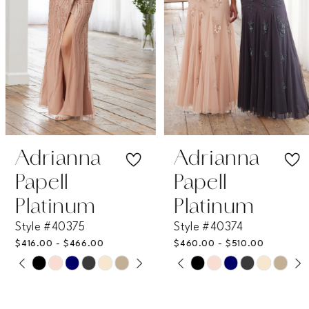
4
5
6
7
Adrianna
Adrianna
Papell
Papell
8
Platinum
Platinum
Style #40375
Style #40374
9
$416.00 - $466.00
$460.00 - $510.00
PAUSE AUTOPLAY
PREVIOUS SLIDE
NEXT SLIDE
PAUSE AUTOPLAY
PREVIOUS SLIDE
NEXT SLIDE
Skip
Skip
10
0
0
Color
Color