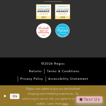
©2026 Regiss
Returns
Terms & Conditions
Privacy Policy
Accessibility Statement
Regiss uses cookies to give you personalized
shopping and marketing experiences. By
Ok
continuing to use our site, you agree to our use of
Text Us
cookies. Learn more
here
.