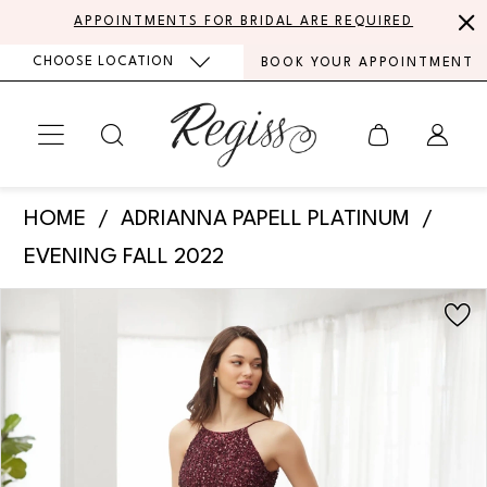
Skip
Skip
Enable
Pause
APPOINTMENTS FOR BRIDAL ARE REQUIRED
to
to
Accessibility
autoplay
CHOOSE LOCATION
BOOK YOUR APPOINTMENT
main
Navigation
for
for
content
visually
dynamic
impaired
content
Adrianna
HOME
ADRIANNA PAPELL PLATINUM
Papell
EVENING FALL 2022
Platinum
PAUSE AUTOPLAY
PREVIOUS SLIDE
NEXT SLIDE
Products
Skip
-
0
Views
to
40377
Carousel
end
1
|
Regiss
2