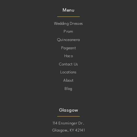
9
9
Menu
10
10
Wedding Dresses
Prom
11
11
Quinceanera
Pageant
12
12
Hoco
Contact Us
13
13
Locations
About
Blog
Glasgow
114 Ensminger Dr.
Glasgow, KY 42141