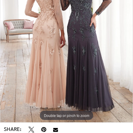
Double tap or pinch to zoom
SHARE: