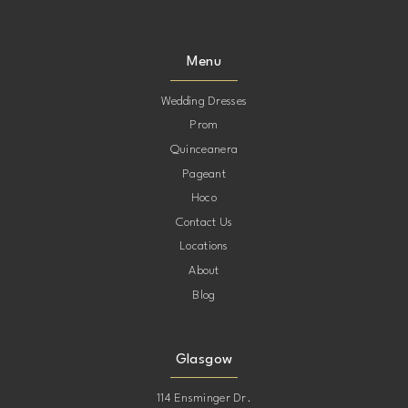
9
9
Menu
10
10
Wedding Dresses
Prom
11
11
Quinceanera
Pageant
12
12
Hoco
Contact Us
13
13
Locations
About
Blog
Glasgow
114 Ensminger Dr.