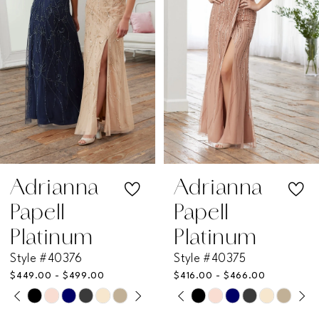
3
4
5
6
7
Adrianna
Adrianna
Papell
Papell
8
Platinum
Platinum
Style #40376
Style #40375
9
$449.00 - $499.00
$416.00 - $466.00
PAUSE AUTOPLAY
PREVIOUS SLIDE
NEXT SLIDE
PAUSE AUTOPLAY
PREVIOUS SLIDE
NEXT SLIDE
Skip
Skip
10
0
0