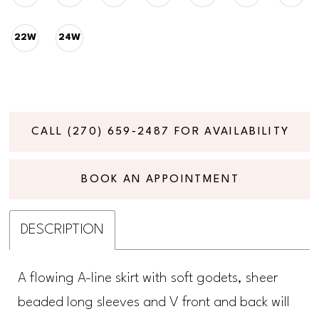
22W
24W
CALL (270) 659‑2487 FOR AVAILABILITY
BOOK AN APPOINTMENT
DESCRIPTION
A flowing A-line skirt with soft godets, sheer
beaded long sleeves and V front and back will