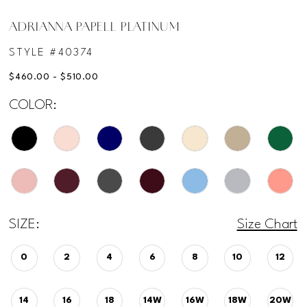
ADRIANNA PAPELL PLATINUM
STYLE #40374
$460.00 - $510.00
COLOR:
SIZE:
Size Chart
0
2
4
6
8
10
12
14
16
18
14W
16W
18W
20W