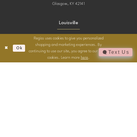
Glasgow, KY 42141
Louisville
4216 Outer Loop
Regiss uses cookies to give you personalized
Louisville, KY
shopping and marketing experiences. By
Ok
continuing to use our site, you agree to our use of
Text Us
cookies. Learn more
here
.
Owensboro
2744 Frederica St.
Owensboro, KY
Contact
Email us