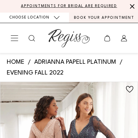
Skip
Skip
Enable
Pause
APPOINTMENTS FOR BRIDAL ARE REQUIRED
to
to
Accessibility
autoplay
CHOOSE LOCATION
BOOK YOUR APPOINTMENT
main
Navigation
for
for
content
visually
dynamic
impaired
content
Adrianna
HOME
ADRIANNA PAPELL PLATINUM
Papell
EVENING FALL 2022
Platinum
PAUSE AUTOPLAY
PREVIOUS SLIDE
NEXT SLIDE
Products
Skip
-
0
Views
to
40374
Carousel
end
|
Regiss