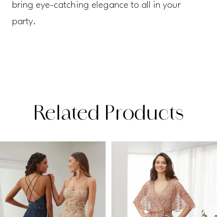
bring eye-catching elegance to all in your
party.
Related Products
PAUSE AUTOPLAY
PREVIOUS SLIDE
NEXT SLIDE
Related
Skip
0
Products
to
1
Carousel
end
2