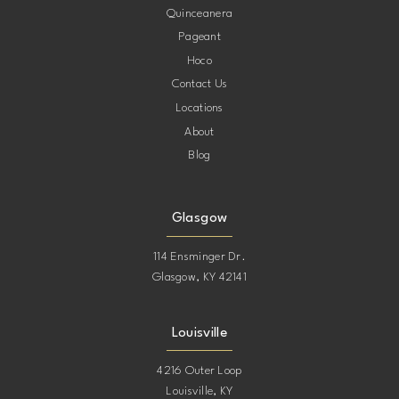
Quinceanera
Pageant
12
Hoco
Contact Us
13
Locations
About
14
Blog
15
Glasgow
16
114 Ensminger Dr.
Glasgow, KY 42141
17
Louisville
18
4216 Outer Loop
Louisville, KY