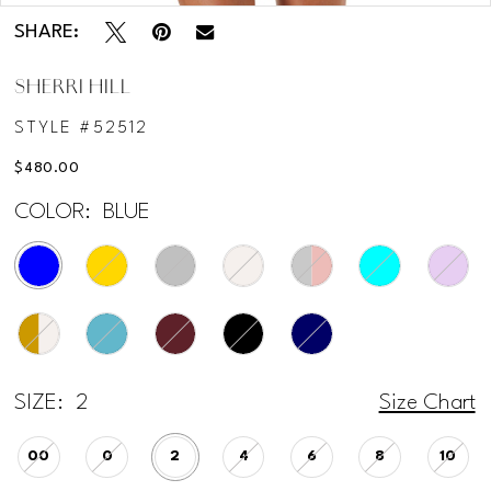
SHARE:
12
SHERRI HILL
13
STYLE #52512
14
$480.00
COLOR:
BLUE
15
SIZE:
2
Size Chart
00
0
2
4
6
8
10