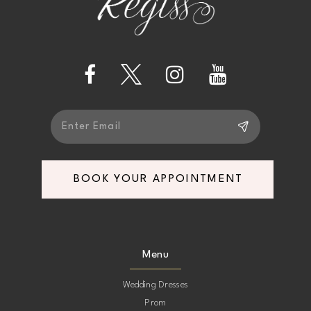
3
3
12
4
4
13
5
5
14
6
6
7
7
BOOK YOUR APPOINTMENT
8
8
9
9
Menu
10
10
Wedding Dresses
Prom
11
11