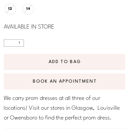
12
14
AVAILABLE IN STORE
ADD TO BAG
BOOK AN APPOINTMENT
We carry prom dresses at all three of our
locations! Visit our stores in Glasgow, Louisville
or Owensboro to find the perfect prom dress.