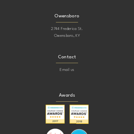
Owensboro
2744 Frederica St.
Owensboro, KY
Contact
Email us
Awards