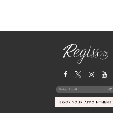
BOOK YOUR APPOINTMENT