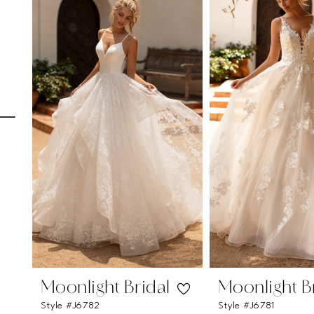
Carousel
end
1
2
3
4
5
6
7
8
9
10
Moonlight Bridal
Moonlight B
Style #J6782
Style #J6781