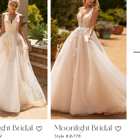
ght Bridal
Moonlight Bridal
M
9
Style #J6778
St