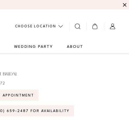
CHOOSE LOCATION
G
WEDDING PARTY
ABOUT
 BRIDAL
772
N APPOINTMENT
70) 659‑2487 FOR AVAILABILITY