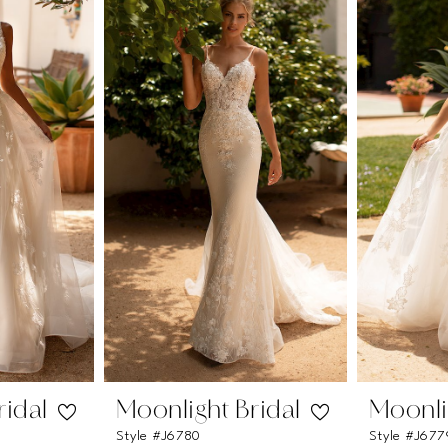
ridal
Moonlight Bridal
Moonli
Style #J6780
Style #J677