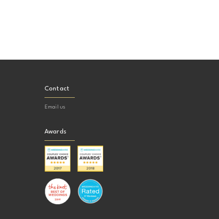
Contact
Email us
Awards