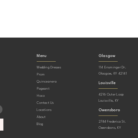
Menu
Glasgow
Wedding Dresses
114 Ensminger Dr.
Glasgow, KY 42141
Prom
Quinceanera
Louisville
Pageant
4216 Outer Loop
Hoco
Louisville, KY
Contact Us
Owensboro
Locations
About
2744 Frederica St.
Blog
Owensboro, KY