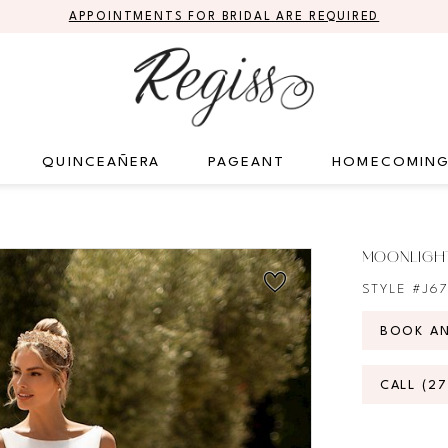
APPOINTMENTS FOR BRIDAL ARE REQUIRED
QUINCEAÑERA
PAGEANT
HOMECOMIN
MOONLIGHT
STYLE #J6
BOOK A
CALL (2