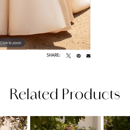
Click to zoom
Click to zoom
SHARE:
Related Products