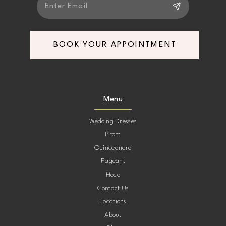
BOOK YOUR APPOINTMENT
Menu
Wedding Dresses
Prom
Quinceanera
Pageant
Hoco
Contact Us
Locations
About