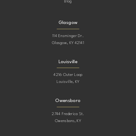
Blog
Glasgow
114 Ensminger Dr.
Glasgow, KY 42141
Louisville
4216 Outer Loop
Louisville, KY
Owensboro
2744 Frederica St.
Owensboro, KY