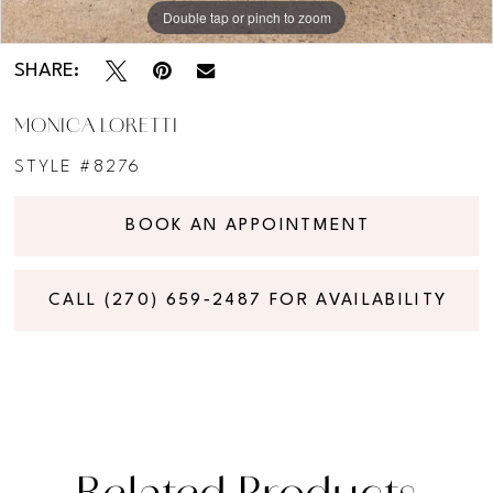
Double tap or pinch to zoom
Double tap or pinch to zoom
Double tap or pinch to zoom
SHARE:
MONICA LORETTI
STYLE #8276
BOOK AN APPOINTMENT
CALL (270) 659‑2487 FOR AVAILABILITY