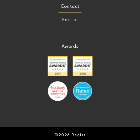
Contact
Email us
Awards
©2026 Regiss