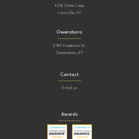
4216 Outer Loop
Louisville, KY
Owensboro
2744 Frederica St.
Owensboro, KY
Contact
Email us
Awards