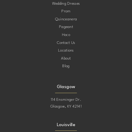
Wedding Dresses
Prom
Quinceanera
Pageant
Hoco
Contact Us
Locations
About
Blog
Glasgow
114 Ensminger Dr.
Glasgow, KY 42141
Louisville