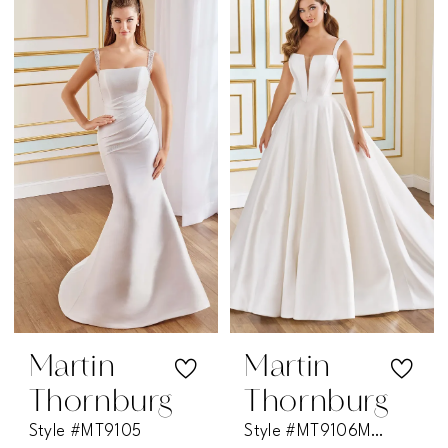
Martin
Martin
Thornburg
Thornburg
Style #MT9105
Style #MT9106MKD