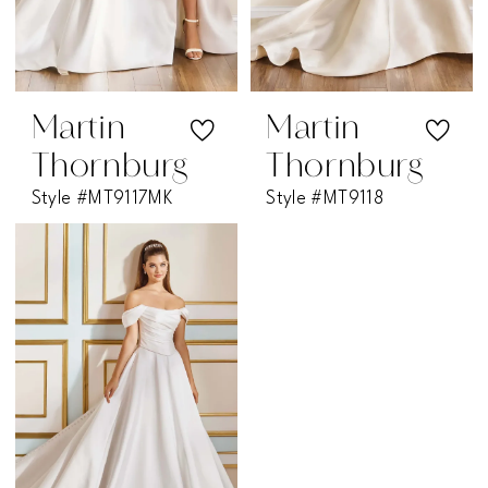
Martin
Martin
Thornburg
Thornburg
Style #MT9117MK
Style #MT9118