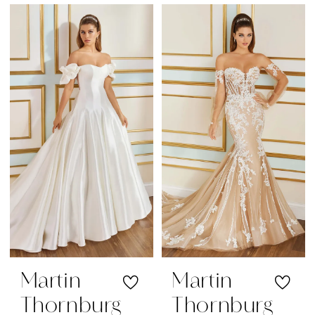
Martin
Martin
Thornburg
Thornburg