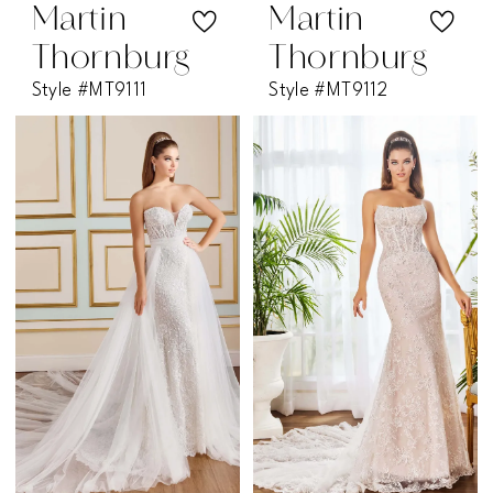
Martin
Martin
Thornburg
Thornburg
Style #MT9111
Style #MT9112