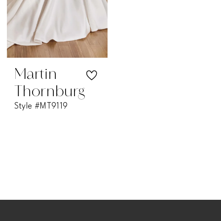
Martin
Thornburg
Style #MT9119