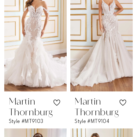
Martin
Martin
Thornburg
Thornburg
Style #MT9103
Style #MT9104