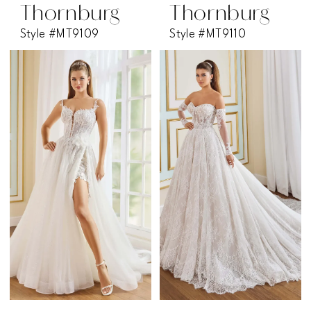
Thornburg
Thornburg
Style #MT9109
Style #MT9110