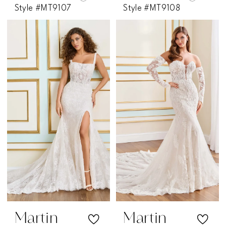
Style #MT9107
Style #MT9108
Martin
Martin