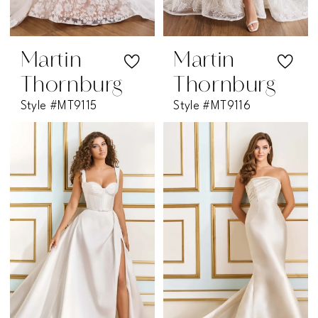
Martin
Martin
Thornburg
Thornburg
Style #MT9115
Style #MT9116