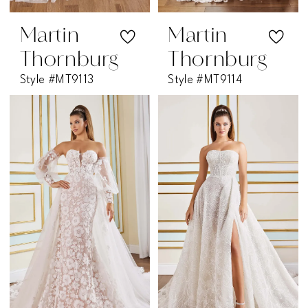
Martin
Martin
Thornburg
Thornburg
Style #MT9113
Style #MT9114