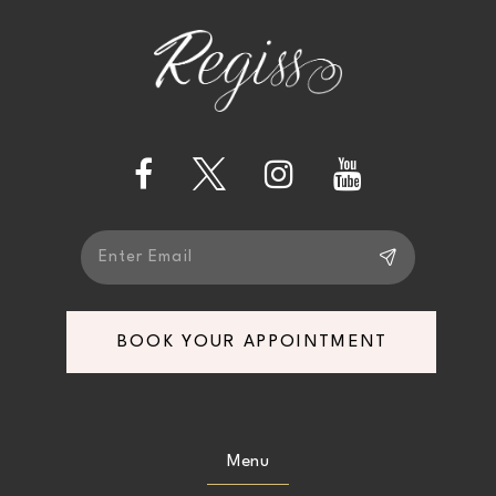
BOOK YOUR APPOINTMENT
Menu