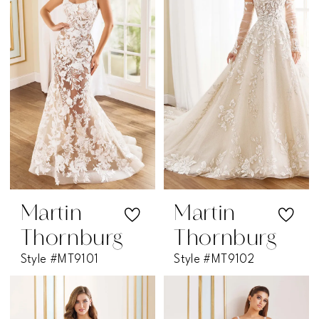
Martin
Martin
Thornburg
Thornburg
Style #MT9101
Style #MT9102