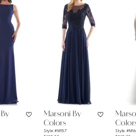
 By
Marsoni By
Marso
Colors
Color
Style #M157
Style #M1