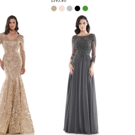
$393.80
Skip
Color
List
48d4
#6818dbfb32
to
end