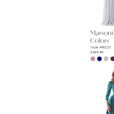
Marsoni
Colors
Style #M223
$360.80
Skip
Color
List
#c13eec4fc
to
end