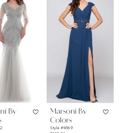
ni By
Marsoni By
s
Colors
62
Style #M169