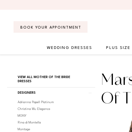
Skip
Skip
Enable
Pause
to
to
Accessibility
autoplay
main
Navigation
for
for
content
visually
dynamic
BOOK YOUR APPOINTMENT
impaired
content
WEDDING DRESSES
PLUS SIZE
Marsoni
by
Colors
Product
Skip
Mars
Mother
VIEW ALL MOTHER OF THE BRIDE
List
to
DRESSES
Of
Filters
end
The
DESIGNERS
Of T
Bride
Adrianna Papell Platinum
Dresses
Christina Wu Elegance
|
MGNY
Regiss
Rina di Montella
Montage