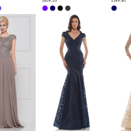
$409.20
$349.80
Skip
Skip
Color
Color
List
List
e5
#8e1f9a314f
#318ac3
to
to
end
end