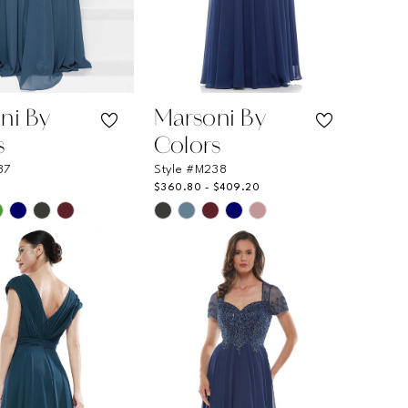
ni By
Marsoni By
s
Colors
37
Style #M238
$360.80 - $409.20
Skip
Color
List
41fd0
#12a6144bea
to
end