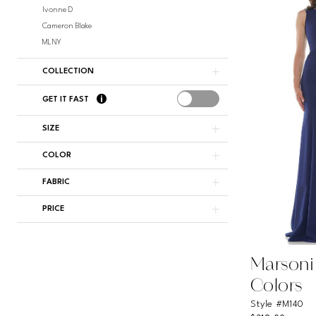
Ivonne D
Cameron Blake
MLNY
COLLECTION
GET IT FAST
SIZE
COLOR
FABRIC
PRICE
Marsoni
Colors
Style #M140