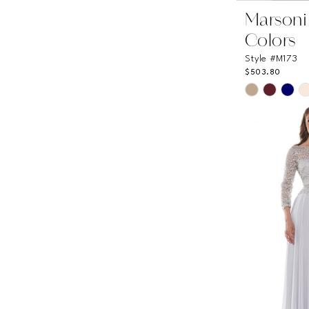
Marsoni
Colors
Style #M173
$503.80
Skip
Color
List
#c2b6d16a
to
end