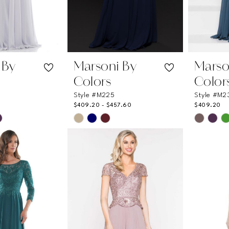
 By
Marsoni By
Marso
Colors
Color
Style #M225
Style #M2
$409.20 - $457.60
$409.20
Skip
Skip
Color
Color
List
List
4
#c2ca6a47e9
#a0066
to
to
end
end