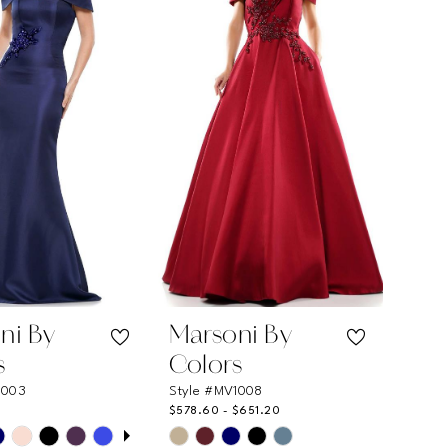
ni By
Marsoni By
s
Colors
1003
Style #MV1008
$578.60 - $651.20
 AUTOPLAY
OUS SLIDE
SLIDE
Skip