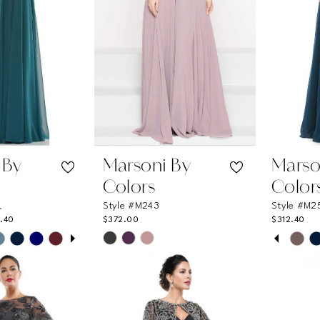
 By
Marsoni By
Marso
Colors
Color
L
Style #M243
Style #M2
.40
$372.00
$312.40
UTOPLAY
 SLIDE
DE
PAUSE
PREVI
NEXT 
Skip
Skip
0
Color
Color
List
List
1
e
#c2677b5e12
#06365
2
to
to
end
end