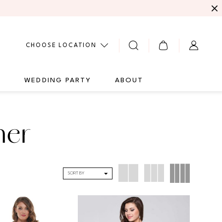
CHOOSE LOCATION
G
WEDDING PARTY
ABOUT
her
SORT BY