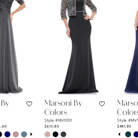
3
4
5
6
7
8
9
10
11
 By
Marsoni By
Marso
12
Colors
Color
Style #MV1001
Style #MV
13
6.60
$613.80
$481.80
UTOPLAY
 SLIDE
DE
PAUSE
PREVI
NEXT 
Skip
Skip
0