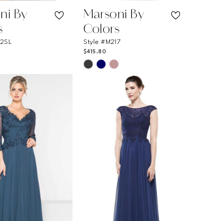
ni By
Marsoni By
s
Colors
12SL
Style #M217
$415.80
Skip
Color
List
ff37
#b55d590d61
to
end