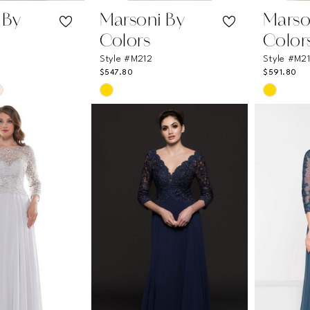
 By
Marsoni By
Marso
Colors
Color
Style #M212
Style #M2
$547.80
$591.80
Skip
Skip
Color
Color
List
List
b0
#5e54783888
#df26b0
to
to
end
end