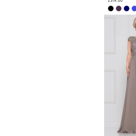
$319.00
Skip
Color
List
#f22643c5
to
end