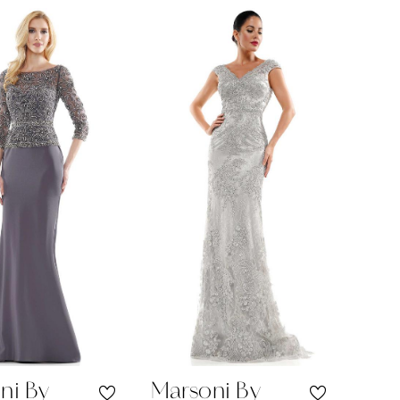
Color
List
4e064
#cba9531bb1
to
end
ni By
Marsoni By