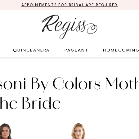
APPOINTMENTS FOR BRIDAL ARE REQUIRED
QUINCEAÑERA
PAGEANT
HOMECOMIN
oni By Colors Mot
he Bride