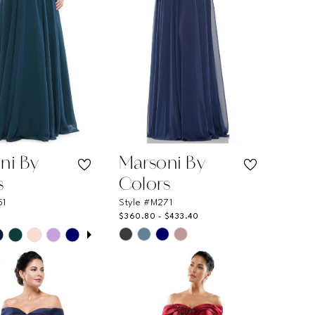
ni By
Marsoni By
s
Colors
51
Style #M271
$360.80 - $433.40
 AUTOPLAY
OUS SLIDE
SLIDE
Skip
Color
List
a0e3a
#778ffdef46
to
end