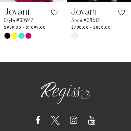
7
Jovani
Jovani
Style #38947
Style #38617
8
$989.00 - $1,099.00
$730.00 - $850.00
Skip
Skip
9
Color
Color
List
List
10
#2c30e9e1d5
#16bec95eee
11
to
to
end
end
12
13
14