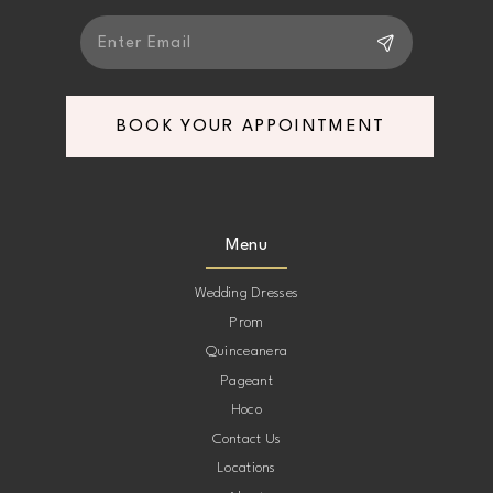
BOOK YOUR APPOINTMENT
Menu
Wedding Dresses
Prom
Quinceanera
Pageant
Hoco
Contact Us
Locations