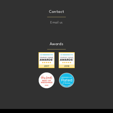
Contact
Email us
Awards