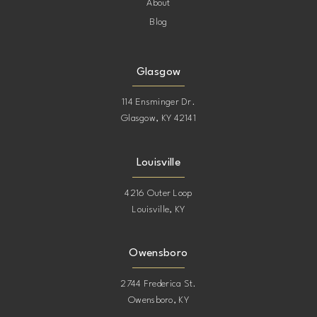
About
Blog
Glasgow
114 Ensminger Dr.
Glasgow, KY 42141
Louisville
4216 Outer Loop
Louisville, KY
Owensboro
2744 Frederica St.
Owensboro, KY