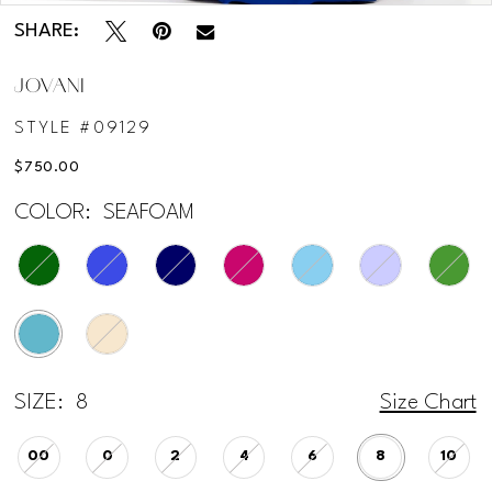
SHARE:
JOVANI
STYLE #09129
$750.00
COLOR:
SEAFOAM
SIZE:
8
Size Chart
00
0
2
4
6
8
10