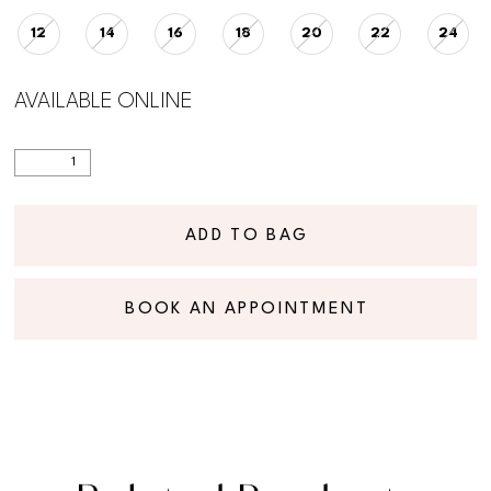
12
14
16
18
20
22
24
AVAILABLE ONLINE
ADD TO BAG
BOOK AN APPOINTMENT