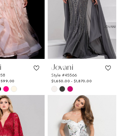
i
Jovani
558
Style #45566
$599.00
$1,650.00 - $1,870.00
Skip
Color
List
66208
#637e6581d1
to
end