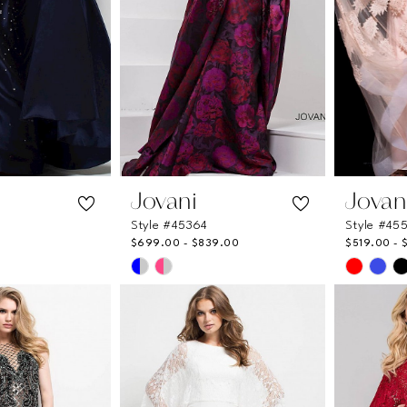
Jovani
Jovan
Style #45364
Style #45
$699.00 - $839.00
$519.00 - 
Skip
Skip
Color
Color
List
List
33
#29e4ce5f31
#93a23
to
to
end
end