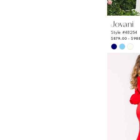
Jovani
Style #48254
$879.00 - $98
Skip
Color
List
#b86bfae0
to
end