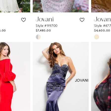
Jovani
Jovan
Style #99700
Style #47
8.00
$7,480.00
$4,600.00
Skip
Skip
Color
Color
List
List
df
#a794e3fcf5
#e61517
to
to
end
end