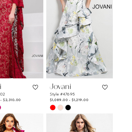
i
Jovani
202
Style #47695
- $2,310.00
$1,089.00 - $1,219.00
Skip
Color
List
c6d2
#855725b29c