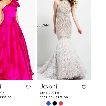
to
end
i
Jovani
897
Style #49416
 $935.00
$869.00 - $979.00
Skip