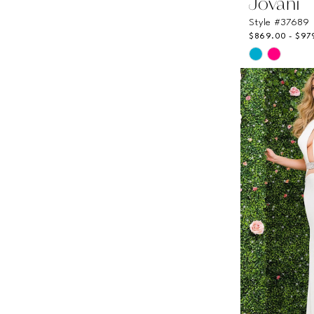
Jovani
Style #37689
$869.00 - $97
Skip
Color
List
#a96991fe
to
end