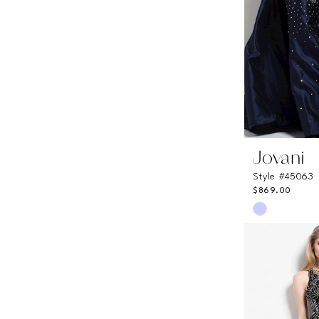
6
Jovani
Style #45063
$869.00
Skip
Color
List
#0eaae00f
to
end