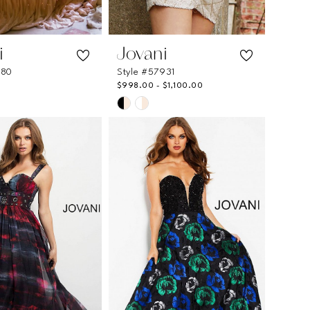
i
Jovani
780
Style #57931
$998.00 - $1,100.00
Skip
Color
List
08c8
#b768e651fd
to
end