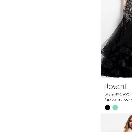
Jovani
Style #45996
$829.00 - $93
Skip
Color
List
#af4c33b1b