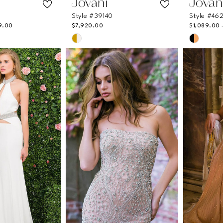
Jovani
Jovan
Style #39140
Style #46
9.00
$7,920.00
$1,089.00 
Skip
Skip
Color
Color
List
List
62
#359c106724
#7afd3
to
to
end
end