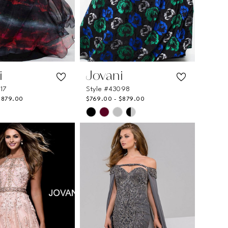
i
Jovani
717
Style #43098
$879.00
$769.00 - $879.00
Skip
Color
List
06dd6
#51ef11f8f4
to
end