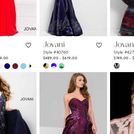
Jovani
Jovan
Style #40760
Style #42
9.00
$489.00 - $619.00
$749.00 - 
UTOPLAY
 SLIDE
DE
Skip
Skip
M
Color
Color
List
List
e8
#73fc429426
#6e8ee
to
to
end
end