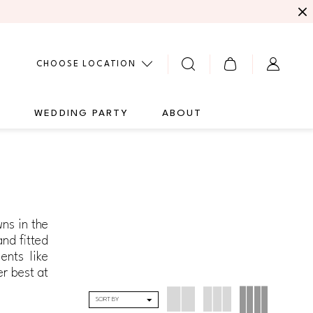
CHOOSE LOCATION
G
WEDDING PARTY
ABOUT
ns in the
and fitted
ents like
er best at
SORT BY