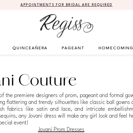
APPOINTMENTS FOR BRIDAL ARE REQUIRED
QUINCEAÑERA
PAGEANT
HOMECOMIN
ni Couture
 of the premiere designers of prom, pageant and formal gow
ng flattering and trendy silhouettes like classic ball gowns 
sh fabrics like satin and lace, and intricate embellishm
equins, any Jovani dress will make any girl look and feel h
pecial event!
Jovani Prom Dresses