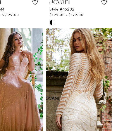
i
Jovani
244
Style #46282
- $1,199.00
$799.00 - $879.00
Skip
Color
List
23060
#278cefb0a5
to
end