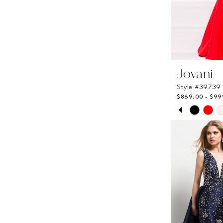
Jovani
Style #39739
$869.00 - $99
PAUSE A
PREVIOUS
NEXT SLI
Skip
0
Color
List
1
#2433af33
2
to
end
3
4
5