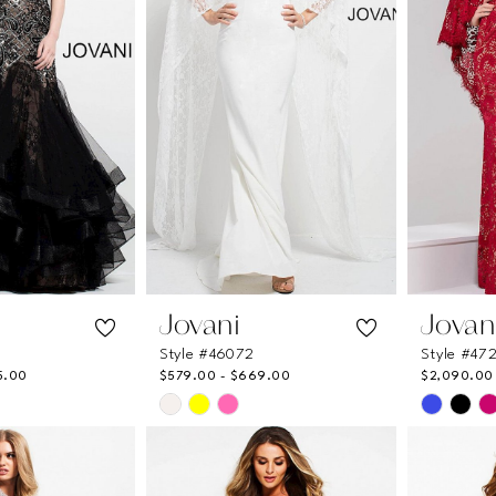
Jovani
Jovan
Style #46072
Style #47
5.00
$579.00 - $669.00
$2,090.00 
Skip
Skip
Color
Color
List
List
b
#a341e61cad
#146273