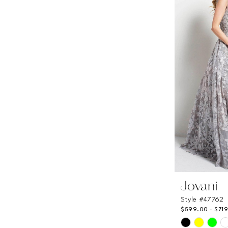
to
end
Jovani
Style #47762
$599.00 - $71
Skip