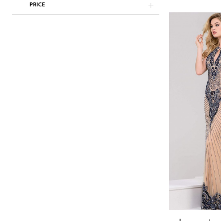
PRICE