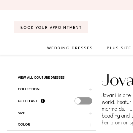
Skip
Skip
Enable
Pause
to
to
Accessibility
autoplay
main
Navigation
for
for
content
visually
dynamic
BOOK YOUR APPOINTMENT
impaired
content
WEDDING DRESSES
PLUS SIZE
Jovani
Couture
Dresses
Product
Skip
Jova
|
VIEW ALL COUTURE DRESSES
List
to
Regiss
Filters
end
COLLECTION
Jovani is one
GET IT FAST
world. Featuri
mermaids, lu
SIZE
beading and s
her prom or s
COLOR