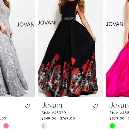
to
to
end
end
Jovani
Jovan
Style #48370
Style #48
9.00
$649.00 - $769.00
$829.00 -
Skip
Skip