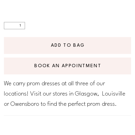
ADD TO BAG
BOOK AN APPOINTMENT
We carry prom dresses at all three of our
locations! Visit our stores in Glasgow, Louisville
or Owensboro to find the perfect prom dress.