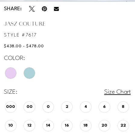
SHARE:
JASZ COUTURE
STYLE #7617
$438.00 - $478.00
COLOR:
SIZE:
Size Chart
000
00
0
2
4
6
8
10
12
14
16
18
20
22