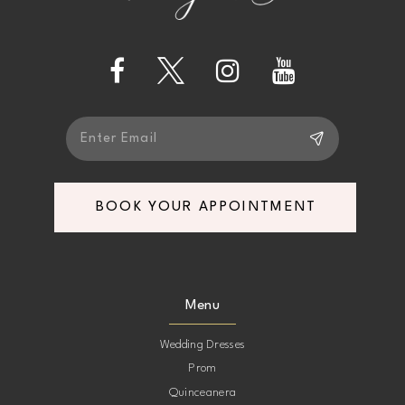
14
BOOK YOUR APPOINTMENT
Menu
Wedding Dresses
Prom
Quinceanera