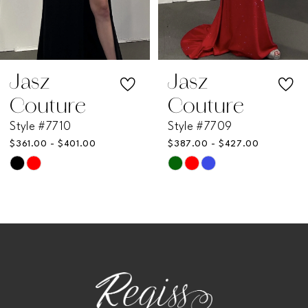
5
6
7
Jasz
Jasz
Couture
Couture
8
Style #7710
Style #7709
$361.00 - $401.00
$387.00 - $427.00
9
Skip
Skip
Color
Color
10
List
List
11
#020c3f096c
#79d1f343c3
to
to
12
end
end
13