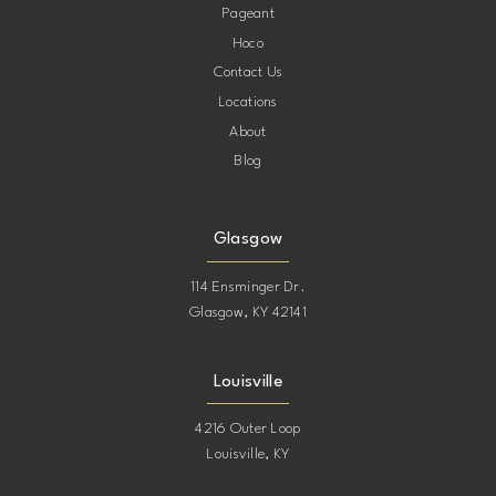
Pageant
Hoco
Contact Us
Locations
About
Blog
Glasgow
114 Ensminger Dr.
Glasgow, KY 42141
Louisville
4216 Outer Loop
Louisville, KY