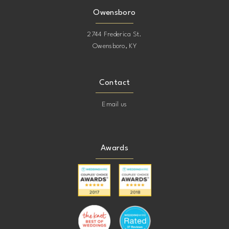
Owensboro
2744 Frederica St.
Owensboro, KY
Contact
Email us
Awards