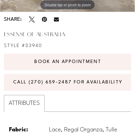
Double tap or pinch to zoom
Double tap or pinch to zoom
Double tap or pinch to zoom
SHARE:
ESSENSE OF AUSTRALIA
STYLE #D3940
BOOK AN APPOINTMENT
CALL (270) 659‑2487 FOR AVAILABILITY
ATTRIBUTES
Fabric:
Lace, Regal Organza, Tulle