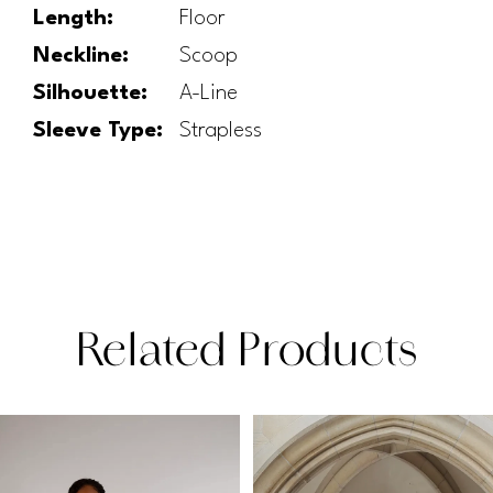
Length:
Floor
Neckline:
Scoop
Silhouette:
A-Line
Sleeve Type:
Strapless
Related Products
PAUSE AUTOPLAY
PREVIOUS SLIDE
NEXT SLIDE
Related
Skip
0
Products
to