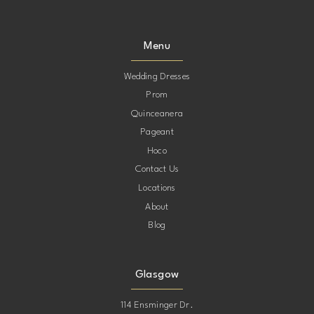
Menu
Wedding Dresses
Prom
Quinceanera
Pageant
Hoco
Contact Us
Locations
About
Blog
Glasgow
114 Ensminger Dr.