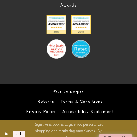
Awards
©2026 Regiss
Returns
Terms & Conditions
Privacy Policy
Accessibility Statement
Regiss uses cookies to give you personalized
shopping and marketing experiences. By
Ok