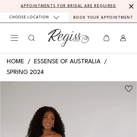
Skip
Skip
Enable
Pause
APPOINTMENTS FOR BRIDAL ARE REQUIRED
to
to
Accessibility
autoplay
CHOOSE LOCATION
BOOK YOUR APPOINTMENT
main
Navigation
for
for
content
visually
dynamic
impaired
content
Essense
HOME
ESSENSE OF AUSTRALIA
of
SPRING 2024
Australia
PAUSE AUTOPLAY
PREVIOUS SLIDE
NEXT SLIDE
Products
Skip
-
0
Views
to
D3940
Carousel
end
1
|
Regiss
2