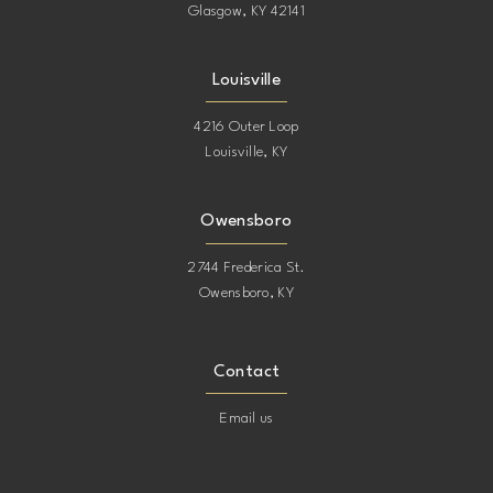
Glasgow, KY 42141
Louisville
4216 Outer Loop
Louisville, KY
Owensboro
2744 Frederica St.
Owensboro, KY
Contact
Email us