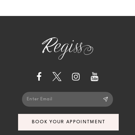
9
10
11
12
13
14
BOOK YOUR APPOINTMENT