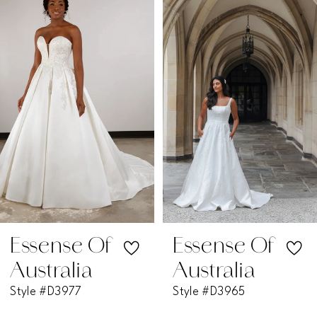
1
Carousel
end
2
3
4
5
6
7
Essense Of
Essense Of
Australia
Australia
8
Style #D3977
Style #D3965