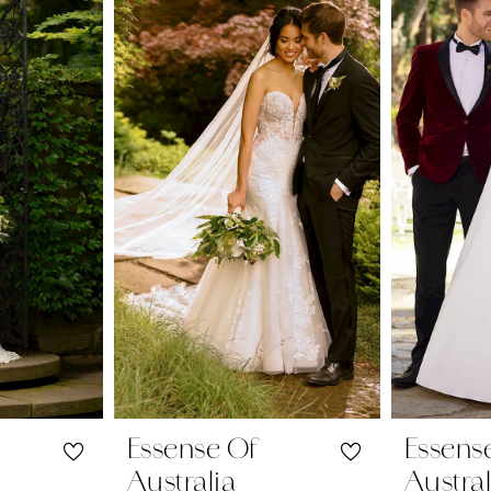
Essense Of
Essens
Australia
Austral