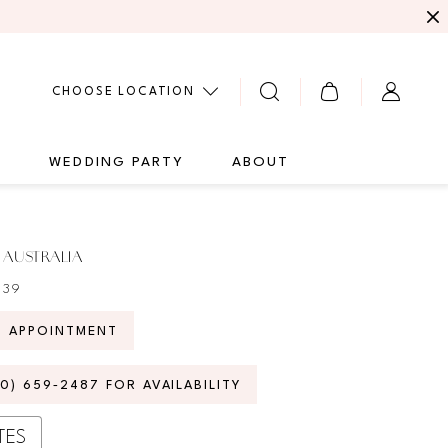
CHOOSE LOCATION
G
WEDDING PARTY
ABOUT
 AUSTRALIA
939
N APPOINTMENT
70) 659‑2487 FOR AVAILABILITY
TES