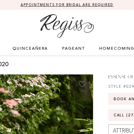
APPOINTMENTS FOR BRIDAL ARE REQUIRED
QUINCEAÑERA
PAGEANT
HOMECOMIN
020
ESSENSE OF
STYLE #D2
BOOK A
CALL (2
ATTRIBU