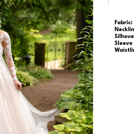
Fabric:
Necklin
Silhoue
Sleeve
Waistli