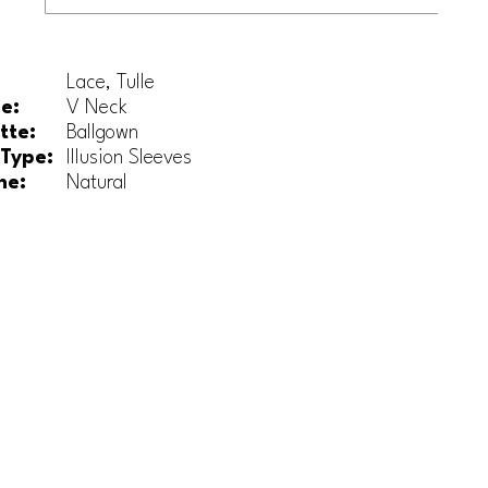
Lace, Tulle
e:
V Neck
tte:
Ballgown
 Type:
Illusion Sleeves
ne:
Natural