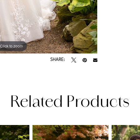
Click to zoom
Click to zoom
SHARE:
Related Products