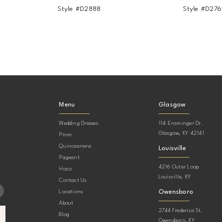
Style #D2888
Style #D276
Menu
Glasgow
Wedding Dresses
114 Ensminger Dr.
Glasgow, KY 42141
Prom
Quinceanera
Louisville
Pageant
4216 Outer Loop
Hoco
Louisville, KY
Contact Us
Owensboro
Locations
About
2744 Frederica St.
Blog
Owensboro, KY