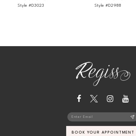
Style #D3023
Style #D2988
BOOK YOUR APPOINTMENT