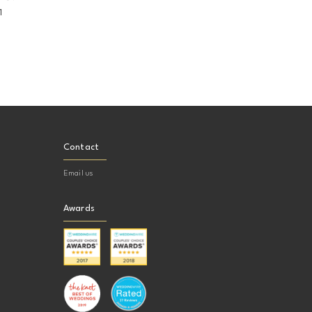
1
Contact
Email us
Awards