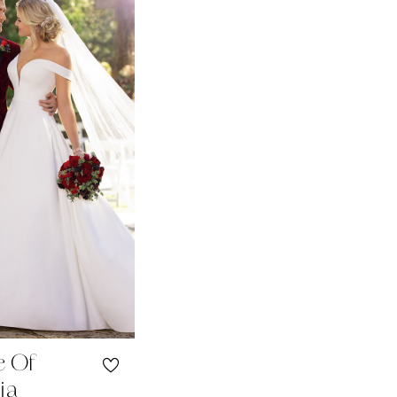
e Of
ia