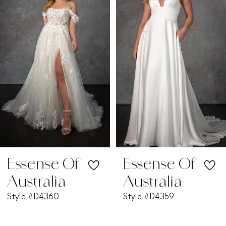
2
3
4
5
6
7
Essense Of
Essense Of
Australia
Australia
8
Style #D4359
Style #D4351
9