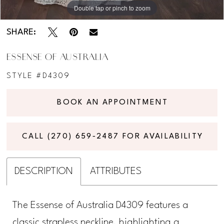
Double tap or pinch to zoom
Double tap or pinch to zoom
Double tap or pinch to zoom
SHARE:
ESSENSE OF AUSTRALIA
STYLE #D4309
BOOK AN APPOINTMENT
CALL (270) 659‑2487 FOR AVAILABILITY
DESCRIPTION
ATTRIBUTES
The Essense of Australia D4309 features a
classic strapless neckline, highlighting a