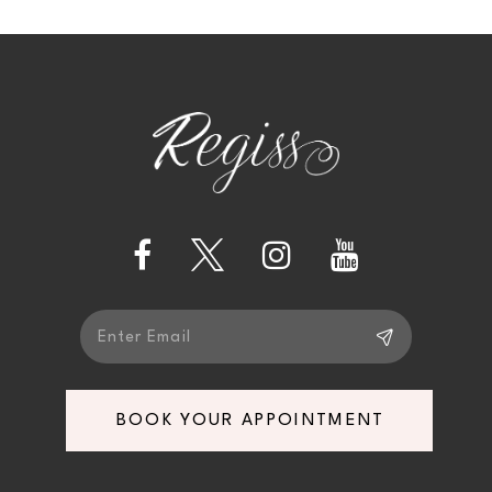
10
11
12
13
14
BOOK YOUR APPOINTMENT