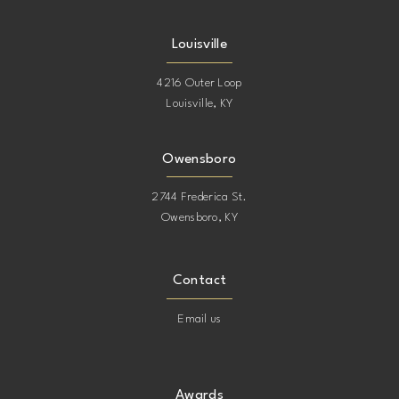
Louisville
4216 Outer Loop
Louisville, KY
Owensboro
2744 Frederica St.
Owensboro, KY
Contact
Email us
Awards