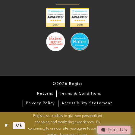
©2026 Regiss
Returns
Terms & Conditions
Privacy Policy
Accessibility Statement
Regiss uses cookies to give you personalized
shopping and marketing experiences. By
Ok
continuing to use our site, you agree to our use of
Text Us