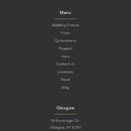
Menu
Wedding Dresses
Prom
Quinceanera
Pageant
Hoco
Contact Us
Locations
About
Blog
Glasgow
114 Ensminger Dr.
Glasgow, KY 42141