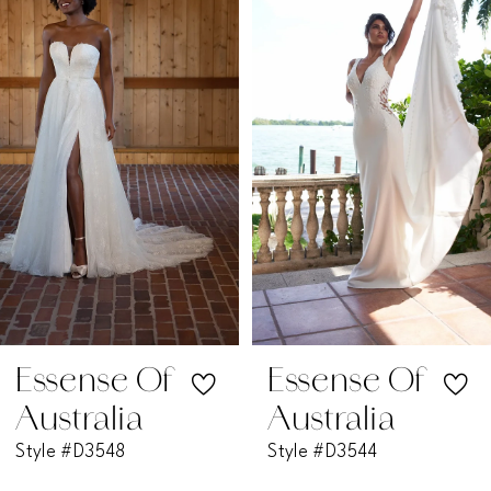
1
Carousel
end
2
3
4
5
6
7
Essense Of
Essense Of
Australia
Australia
8
Style #D3548
Style #D3544