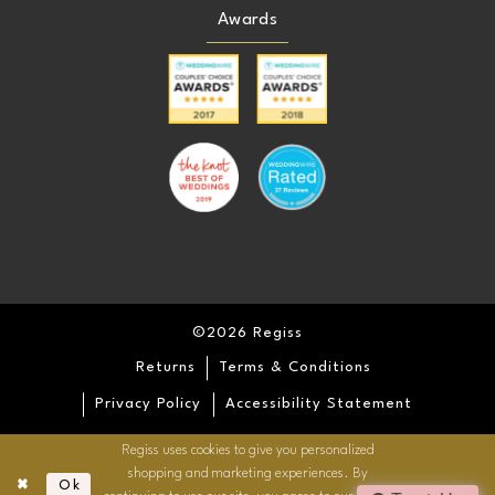
Awards
©2026 Regiss
Returns
Terms & Conditions
Privacy Policy
Accessibility Statement
Regiss uses cookies to give you personalized
shopping and marketing experiences. By
Ok