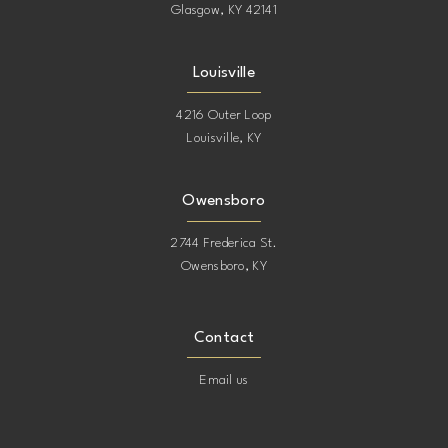
Glasgow, KY 42141
Louisville
4216 Outer Loop
Louisville, KY
Owensboro
2744 Frederica St.
Owensboro, KY
Contact
Email us