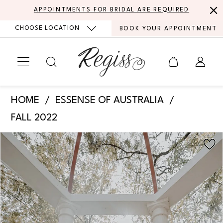
Skip
Skip
Enable
Pause
APPOINTMENTS FOR BRIDAL ARE REQUIRED
to
to
Accessibility
autoplay
CHOOSE LOCATION
BOOK YOUR APPOINTMENT
main
Navigation
for
for
content
visually
dynamic
impaired
content
Essense
HOME
ESSENSE OF AUSTRALIA
of
FALL 2022
Australia
PAUSE AUTOPLAY
PREVIOUS SLIDE
NEXT SLIDE
Products
Skip
-
0
Views
to
D3502
Carousel
end
1
|
Regiss
2