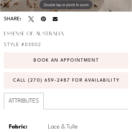
11
Double tap or pinch to zoom
Double tap or pinch to zoom
Double tap or pinch to zoom
SHARE:
ESSENSE OF AUSTRALIA
STYLE #D3502
BOOK AN APPOINTMENT
CALL (270) 659‑2487 FOR AVAILABILITY
ATTRIBUTES
Fabric:
Lace & Tulle