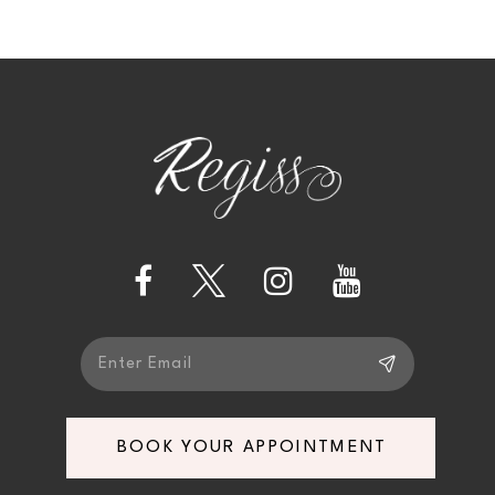
BOOK YOUR APPOINTMENT