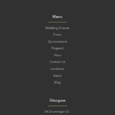
Menu
Wedding Dresses
Prom
Quinceanera
Pageant
Hoco
Contact Us
Locations
About
Blog
Glasgow
114 Ensminger Dr.