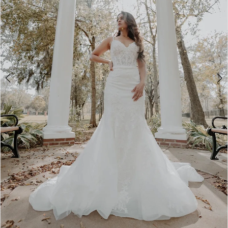
3
4
5
6
7
8
9
10