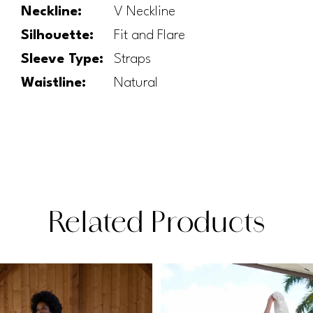
Neckline:
V Neckline
Silhouette:
Fit and Flare
Sleeve Type:
Straps
Waistline:
Natural
Related Products
PAUSE AUTOPLAY
PREVIOUS SLIDE
NEXT SLIDE
Related
Skip
0
Products
to