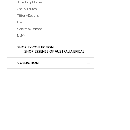
Julietta by Morilee
Ashley Lauren
Tiffany Designs
Fiesta
Colette by Daphne
MLNY
SHOP BY COLLECTION
SHOP ESSENSE OF AUSTRALIA BRIDAL
COLLECTION