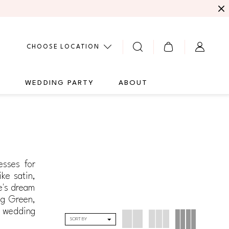
CHOOSE LOCATION
G
WEDDING PARTY
ABOUT
esses for
ike satin,
de's dream
ng Green,
a wedding
SORT BY