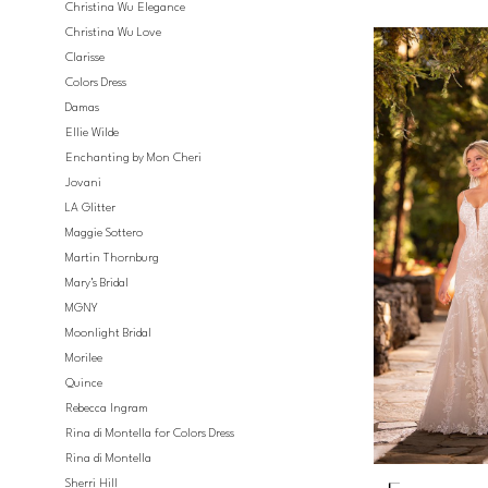
Christina Wu Elegance
Christina Wu Love
Clarisse
Colors Dress
Damas
Ellie Wilde
Enchanting by Mon Cheri
Jovani
LA Glitter
Maggie Sottero
Martin Thornburg
Mary's Bridal
MGNY
Moonlight Bridal
Morilee
Quince
Rebecca Ingram
Rina di Montella for Colors Dress
Rina di Montella
Sherri Hill