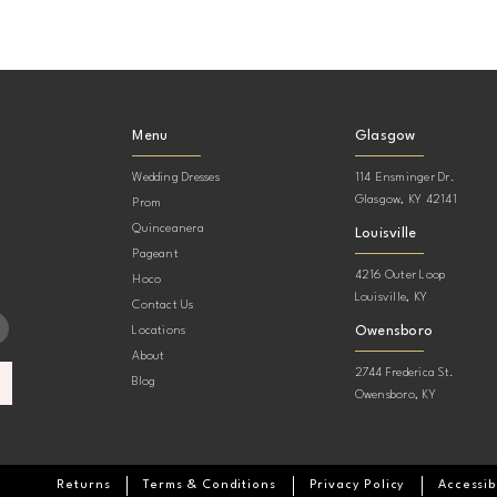
Menu
Glasgow
Wedding Dresses
114 Ensminger Dr.
Glasgow, KY 42141
Prom
Quinceanera
Louisville
Pageant
4216 Outer Loop
Hoco
Louisville, KY
Contact Us
Owensboro
Locations
About
2744 Frederica St.
Blog
Owensboro, KY
Returns
Terms & Conditions
Privacy Policy
Accessib