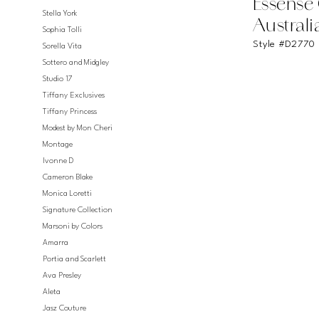
Essense
Stella York
Australi
Sophia Tolli
Style #D2770
Sorella Vita
Sottero and Midgley
Studio 17
Tiffany Exclusives
Tiffany Princess
Modest by Mon Cheri
Montage
Ivonne D
Cameron Blake
Monica Loretti
Signature Collection
Marsoni by Colors
Amarra
Portia and Scarlett
Ava Presley
Aleta
Jasz Couture