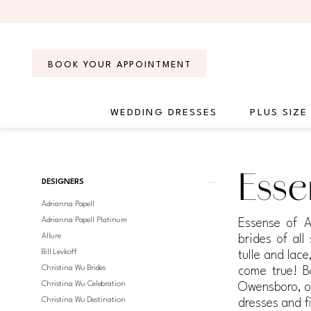
Skip
Skip
Enable
Pause
to
to
Accessibility
autoplay
main
Navigation
for
for
content
visually
dynamic
BOOK YOUR APPOINTMENT
impaired
content
WEDDING DRESSES
PLUS SIZE
Essense
of
Australia
Product
Skip
Esse
Fall
DESIGNERS
List
to
2019
Adrianna Papell
Filters
end
Bridal
Adrianna Papell Platinum
Essense of A
Dresses
Allure
brides of all
|
Bill Levkoff
tulle and lac
Regiss
Christina Wu Brides
come true! B
Christina Wu Celebration
Owensboro, or
Christina Wu Destination
dresses and f