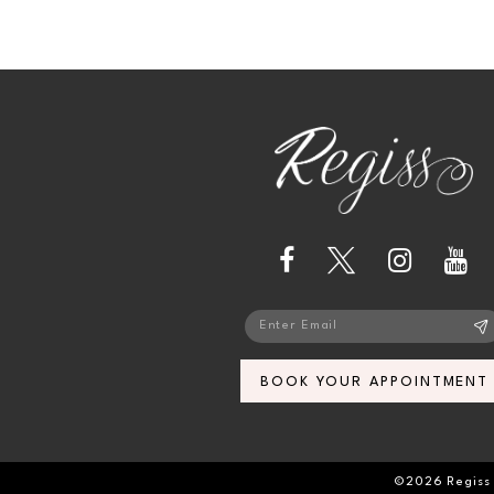
BOOK YOUR APPOINTMENT
©2026 Regiss