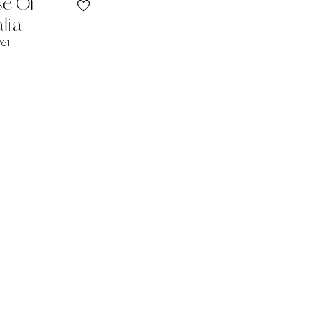
se Of
lia
761