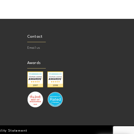
Contact
Email us
Awards
ility Statement