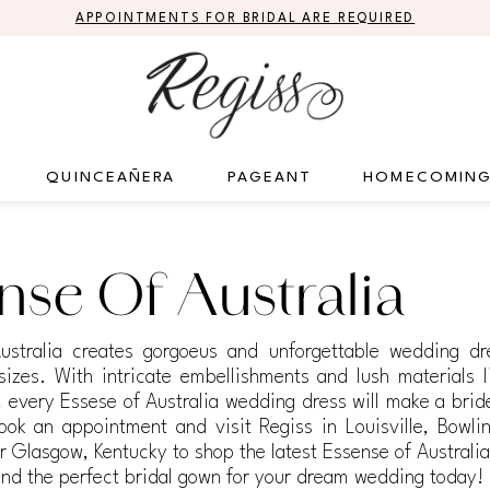
APPOINTMENTS FOR BRIDAL ARE REQUIRED
QUINCEAÑERA
PAGEANT
HOMECOMIN
nse Of Australia
ustralia creates gorgoeus and unforgettable wedding dr
 sizes. With intricate embellishments and lush materials l
e, every Essese of Australia wedding dress will make a bri
ook an appointment and visit Regiss in Louisville, Bowli
 Glasgow, Kentucky to shop the latest Essense of Australi
ind the perfect bridal gown for your dream wedding today!