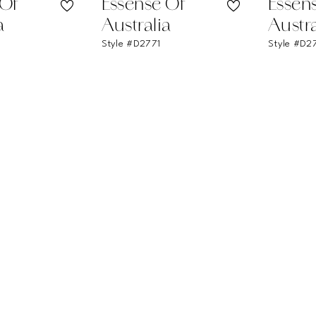
 Of
Essense Of
Essen
a
Australia
Austra
Style #D2771
Style #D2