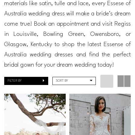
materials like satin, tulle and lace, every Essese of
2021
Australia wedding dress will make a bride's dream
Bridal
come true! Book an appointment and visit Regiss
Dresses
in Louisville, Bowling Green, Owensboro, or
|
Glasgow, Kentucky to shop the latest Essense of
Regiss
Australia wedding dresses and find the perfect
bridal gown for your dream wedding today!
FILTER BY
SORT BY