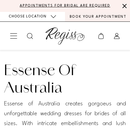
Skip
Skip
Enable
Pause
APPOINTMENTS FOR BRIDAL ARE REQUIRED
to
to
Accessibility
autoplay
CHOOSE LOCATION
BOOK YOUR APPOINTMENT
main
Navigation
for
for
content
visually
dynamic
impaired
content
Essense
of
Essense Of
Australia
Every
Australia
Body
Essense of Australia creates gorgoeus and
Every
unforgettable wedding dresses for brides of all
Bride
sizes. With intricate embellishments and lush
Spring