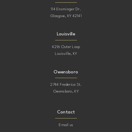
114 Ensminger Dr.
Glasgow, KY 42141
Louisville
4216 Outer Loop
Louisville, KY
Owensboro
2744 Frederica St.
Owensboro, KY
Contact
Email us