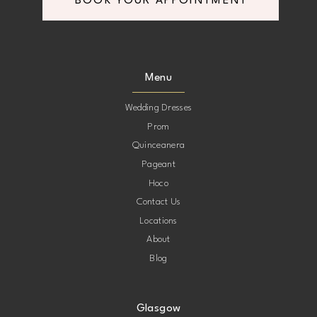
BOOK YOUR APPOINTMENT
Menu
Wedding Dresses
Prom
Quinceanera
Pageant
Hoco
Contact Us
Locations
About
Blog
Glasgow