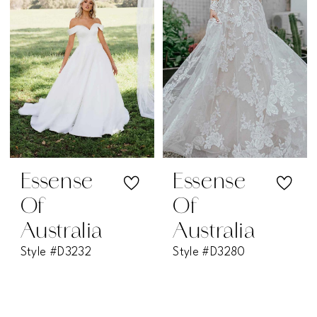
Essense
Essense
Of
Of
Australia
Australia
Style #D3232
Style #D3280