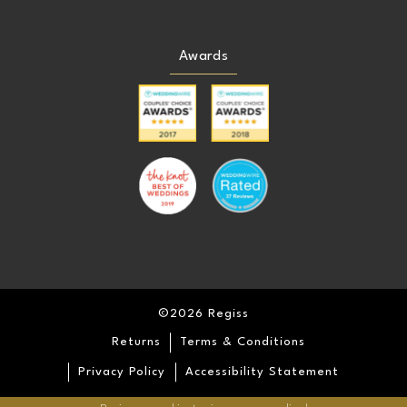
Awards
©2026 Regiss
Returns
Terms & Conditions
Privacy Policy
Accessibility Statement