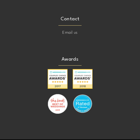
Contact
Email us
Awards