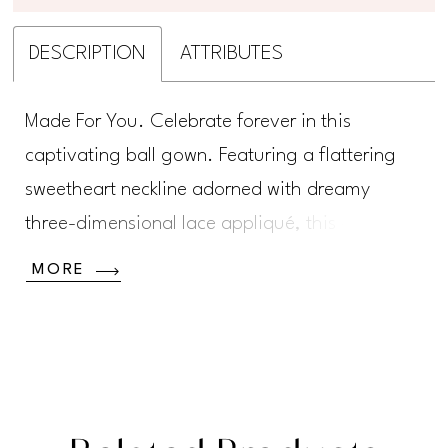
DESCRIPTION
ATTRIBUTES
Made For You. Celebrate forever in this
captivating ball gown. Featuring a flattering
sweetheart neckline adorned with dreamy
three-dimensional lace appliqué, this gown is
perfect for the bride who wants to make an
MORE
unforgettable statement. A delicate bridal belt
accentuates and slims the waist, while a
stunning cathedral train ensures every step is a
showstopper. A matching veil completes this
one-of-a-kind bridal style.