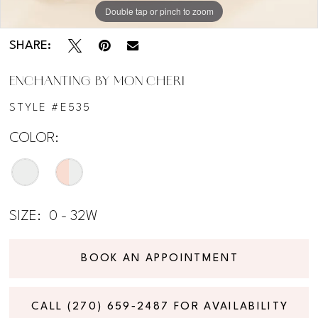
Double tap or pinch to zoom
Double tap or pinch to zoom
Double tap or pinch to zoom
SHARE:
ENCHANTING BY MON CHERI
STYLE #E535
COLOR:
SIZE:
0 - 32W
BOOK AN APPOINTMENT
CALL (270) 659‑2487 FOR AVAILABILITY