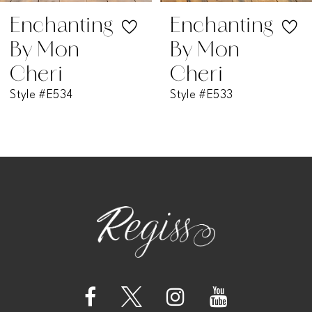
7
Enchanting
Enchanting
By Mon
By Mon
8
Cheri
Cheri
Style #E533
Style #E532
9
10
11
12