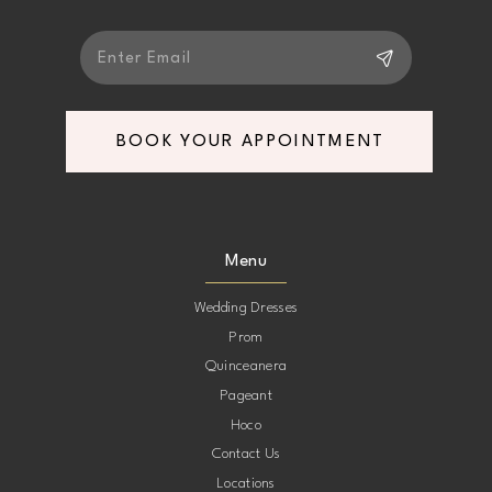
BOOK YOUR APPOINTMENT
Menu
Wedding Dresses
Prom
Quinceanera
Pageant
Hoco
Contact Us
Locations