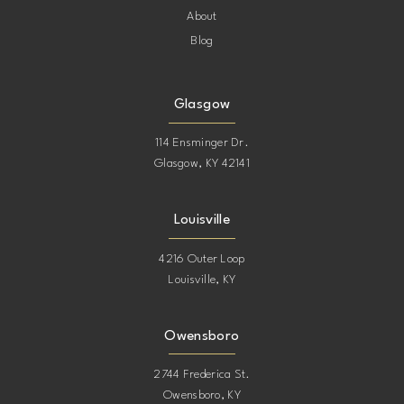
About
Blog
Glasgow
114 Ensminger Dr.
Glasgow, KY 42141
Louisville
4216 Outer Loop
Louisville, KY
Owensboro
2744 Frederica St.
Owensboro, KY