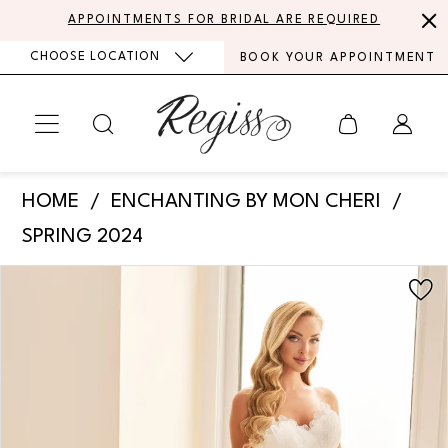
Skip
Skip
Enable
Pause
APPOINTMENTS FOR BRIDAL ARE REQUIRED
to
to
Accessibility
autoplay
CHOOSE LOCATION
BOOK YOUR APPOINTMENT
main
Navigation
for
for
content
visually
dynamic
impaired
content
Enchanting
HOME
ENCHANTING BY MON CHERI
by
SPRING 2024
Mon
PAUSE AUTOPLAY
PREVIOUS SLIDE
NEXT SLIDE
Products
Skip
Cheri
0
Views
to
-
Carousel
end
1
E535
|
2
Regiss