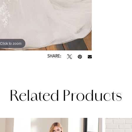
Click to zoom
Click to zoom
SHARE:
Related Products