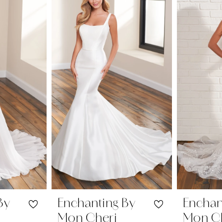
By
Enchanting By
Enchan
Mon Cheri
Mon C