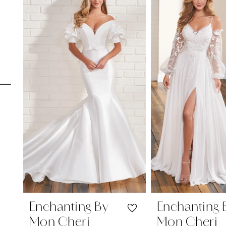
Carousel
end
1
2
3
4
5
6
7
8
9
10
Enchanting By
Enchanting 
Mon Cheri
Mon Cheri