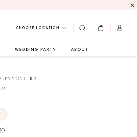
CHOOSE LOCATION
G
WEDDING PARTY
ABOUT
G BY MON CHERI
174
20