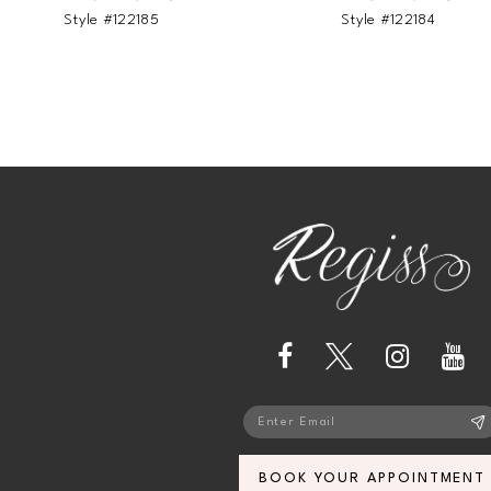
Style #122185
Style #122184
BOOK YOUR APPOINTMENT