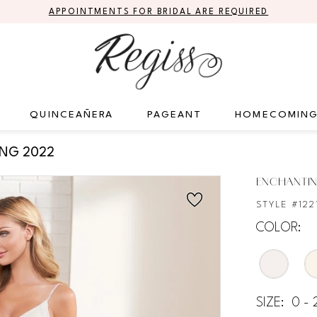
APPOINTMENTS FOR BRIDAL ARE REQUIRED
QUINCEAÑERA
PAGEANT
HOMECOMIN
ING 2022
ENCHANTIN
STYLE #122
COLOR:
SIZE:
0 - 