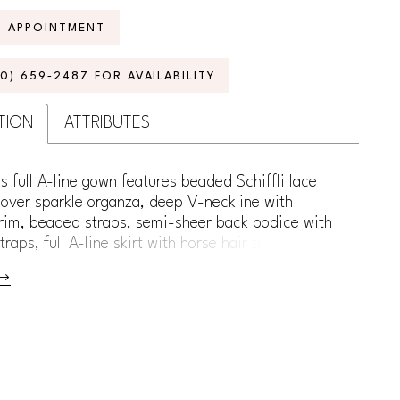
N APPOINTMENT
70) 659‑2487 FOR AVAILABILITY
TION
ATTRIBUTES
s full A-line gown features beaded Schiffli lace
over sparkle organza, deep V-neckline with
rim, beaded straps, semi-sheer back bodice with
raps, full A-line skirt with horse hair trim, chapel