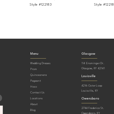
Style #122183
Style #1221
Menu
Glasgow
Wedding Dresses
114 Ensminger Dr.
Glasgow, KY 42141
Prom
Quinceanera
Louisville
Pageant
4216 Outer Loop
Hoco
Louisville, KY
Contact Us
Owensboro
Locations
About
2744 Frederica St.
Blog
Owensboro, KY