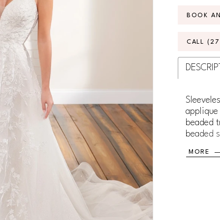
BOOK A
CALL (2
DESCRIP
Sleeveles
applique 
beaded t
beaded st
train.
MORE