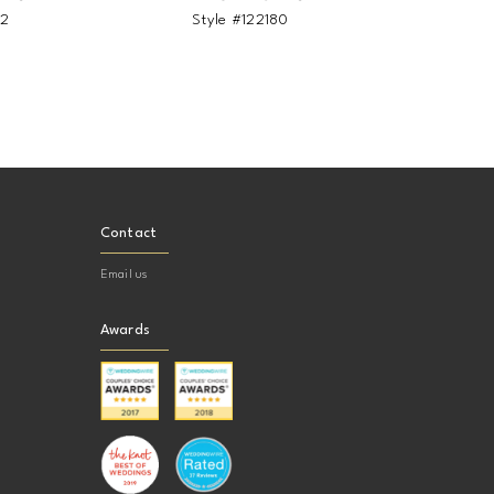
82
Style #122180
Sty
Contact
Email us
Awards