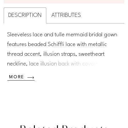
DESCRIPTION
ATTRIBUTES
Sleeveless lace and tulle mermaid bridal gown
features beaded Schiffli lace with metallic
thread accent, illusion straps, sweetheart
neckline, lace illusion back with covered
buttons, full tulle skirt with scallop hem, semi-
MORE
chapel train.