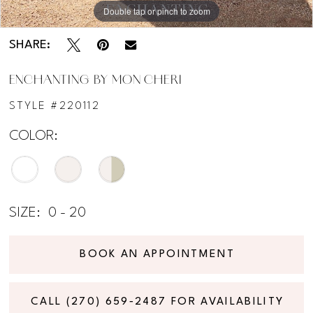
Double tap or pinch to zoom
Double tap or pinch to zoom
Double tap or pinch to zoom
SHARE:
ENCHANTING BY MON CHERI
STYLE #220112
COLOR:
SIZE:
0 - 20
BOOK AN APPOINTMENT
CALL (270) 659‑2487 FOR AVAILABILITY