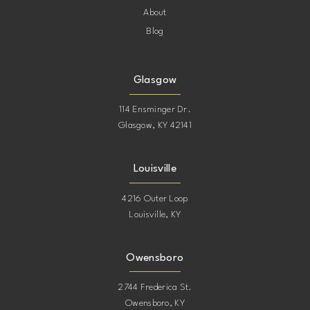
About
Blog
Glasgow
114 Ensminger Dr.
Glasgow, KY 42141
Louisville
4216 Outer Loop
Louisville, KY
Owensboro
2744 Frederica St.
Owensboro, KY