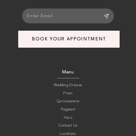
BOOK YOUR APPOINTMENT
Menu
Wedding Dresses
Prom
Quinceanera
Pageant
Hoco
Contact Us
Locations