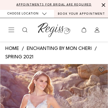
Skip
Skip
Enable
Pause
APPOINTMENTS FOR BRIDAL ARE REQUIRED
to
to
Accessibility
autoplay
CHOOSE LOCATION
BOOK YOUR APPOINTMENT
main
Navigation
for
for
content
visually
dynamic
impaired
content
Enchanting
HOME
ENCHANTING BY MON CHERI
by
SPRING 2021
Mon
PAUSE AUTOPLAY
PREVIOUS SLIDE
NEXT SLIDE
Products
Skip
Cheri
0
Views
to
-
Carousel
end
1
220112
|
2
Regiss