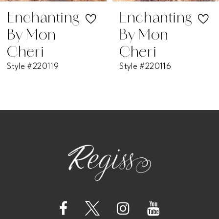
Enchanting
Enchanting
By Mon
By Mon
Cheri
Cheri
Style #220119
Style #220116