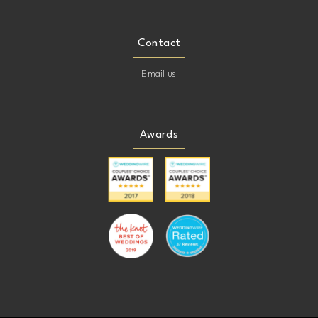
Contact
Email us
Awards