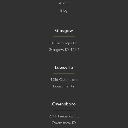
About
Blog
Glasgow
114 Ensminger Dr.
Glasgow, KY 42141
Louisville
4216 Outer Loop
Louisville, KY
Owensboro
2744 Frederica St.
Owensboro, KY