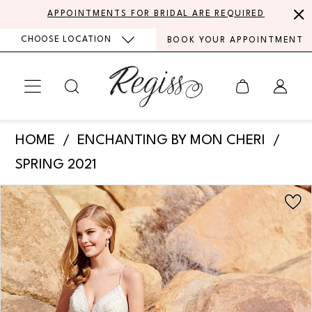
Skip
Skip
Enable
Pause
APPOINTMENTS FOR BRIDAL ARE REQUIRED
to
to
Accessibility
autoplay
CHOOSE LOCATION
BOOK YOUR APPOINTMENT
main
Navigation
for
for
content
visually
dynamic
impaired
content
Enchanting
HOME
ENCHANTING BY MON CHERI
by
SPRING 2021
Mon
PAUSE AUTOPLAY
PREVIOUS SLIDE
NEXT SLIDE
Products
Skip
Cheri
0
Views
to
-
Carousel
end
1
220104
|
2
Regiss