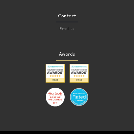
Contact
Email us
Awards