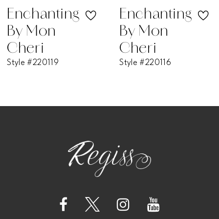
Enchanting
Enchanting
By Mon
By Mon
Cheri
Cheri
Style #220119
Style #220116