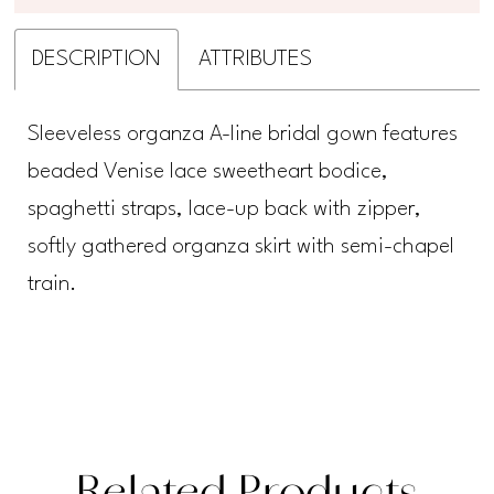
DESCRIPTION
ATTRIBUTES
Sleeveless organza A-line bridal gown features
beaded Venise lace sweetheart bodice,
spaghetti straps, lace-up back with zipper,
softly gathered organza skirt with semi-chapel
train.