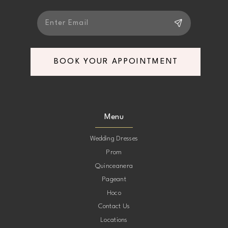
BOOK YOUR APPOINTMENT
Menu
Wedding Dresses
Prom
Quinceanera
Pageant
Hoco
Contact Us
Locations