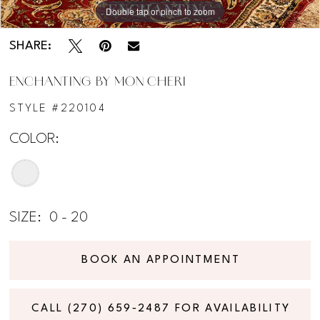
Double tap or pinch to zoom
Double tap or pinch to zoom
Double tap or pinch to zoom
SHARE:
ENCHANTING BY MON CHERI
STYLE #220104
COLOR:
SIZE:
0 - 20
BOOK AN APPOINTMENT
CALL (270) 659‑2487 FOR AVAILABILITY