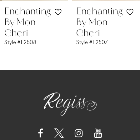
7
Enchanting
Enchanting
By Mon
By Mon
8
Cheri
Cheri
Style #E2508
Style #E2507
9