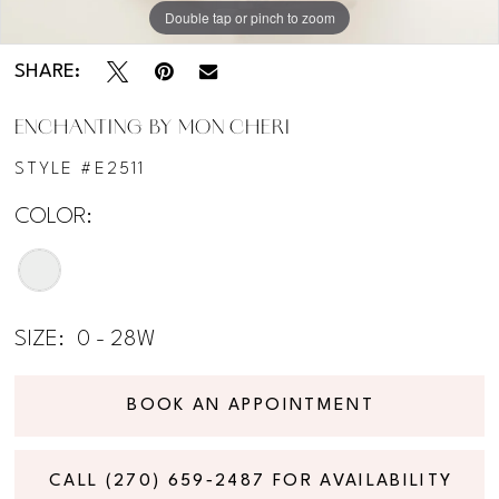
Double tap or pinch to zoom
Double tap or pinch to zoom
Double tap or pinch to zoom
SHARE:
ENCHANTING BY MON CHERI
STYLE #E2511
COLOR:
SIZE:
0 - 28W
BOOK AN APPOINTMENT
CALL (270) 659‑2487 FOR AVAILABILITY