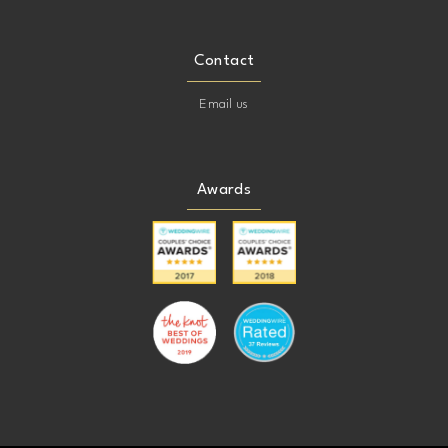
Contact
Email us
Awards