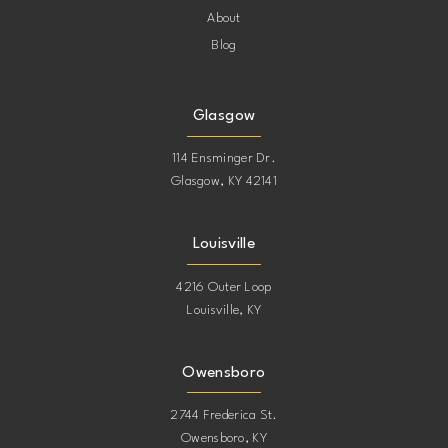
About
Blog
Glasgow
114 Ensminger Dr.
Glasgow, KY 42141
Louisville
4216 Outer Loop
Louisville, KY
Owensboro
2744 Frederica St.
Owensboro, KY