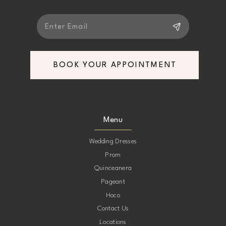
BOOK YOUR APPOINTMENT
Menu
Wedding Dresses
Prom
Quinceanera
Pageant
Hoco
Contact Us
Locations