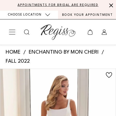
Skip
Skip
Enable
Pause
APPOINTMENTS FOR BRIDAL ARE REQUIRED
to
to
Accessibility
autoplay
CHOOSE LOCATION
BOOK YOUR APPOINTMENT
main
Navigation
for
for
content
visually
dynamic
impaired
content
Enchanting
HOME
ENCHANTING BY MON CHERI
by
FALL 2022
Mon
PAUSE AUTOPLAY
PREVIOUS SLIDE
NEXT SLIDE
Products
Skip
Cheri
0
Views
to
-
Carousel
end
1
E2511
|
2
Regiss