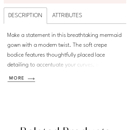
DESCRIPTION
ATTRIBUTES
Make a statement in this breathtaking mermaid
gown with a modern twist. The soft crepe
bodice features thoughtfully placed lace
detailing to accentuate your curves, while the
striking tulle skirt adds a unique, fashion-
MORE
forward edge to this chic bridal look.