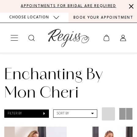
Skip
Skip
Enable
Pause
APPOINTMENTS FOR BRIDAL ARE REQUIRED
to
to
Accessibility
autoplay
CHOOSE LOCATION
BOOK YOUR APPOINTMENT
main
Navigation
for
for
content
visually
dynamic
impaired
content
Enchanting
by
Enchanting By
Mon
Cheri
Mon Cheri
Fall
2021
FILTER BY
SORT BY
Bridal
Dresses