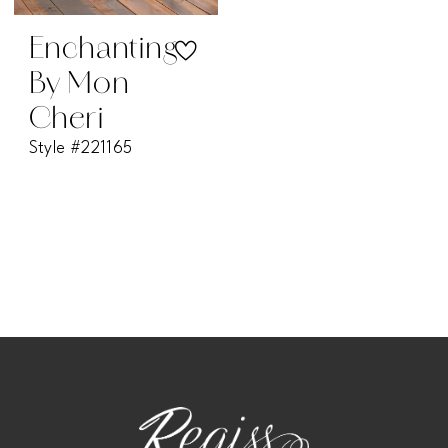
Enchanting
By Mon
Cheri
Style #221165