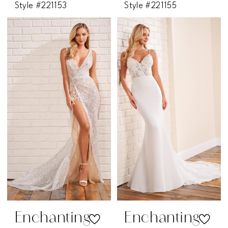
Style #221153
Style #221155
Enchanting
Enchanting