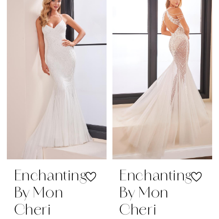
|
Regiss
Enchanting
Enchanting
By Mon
By Mon
Cheri
Cheri