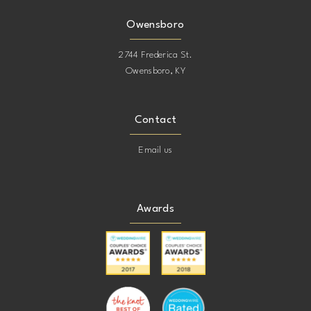
Owensboro
2744 Frederica St.
Owensboro, KY
Contact
Email us
Awards