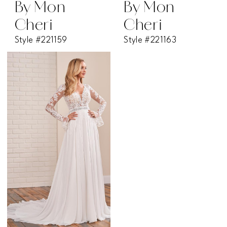
By Mon
By Mon
Cheri
Cheri
Style #221159
Style #221163