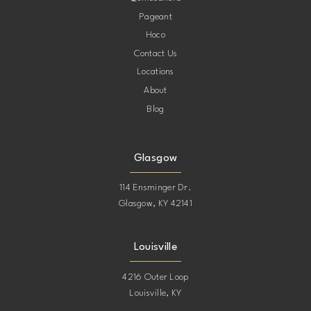
Pageant
Hoco
Contact Us
Locations
About
Blog
Glasgow
114 Ensminger Dr.
Glasgow, KY 42141
Louisville
4216 Outer Loop
Louisville, KY