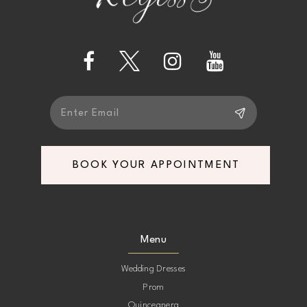
BOOK YOUR APPOINTMENT
Menu
Wedding Dresses
Prom
Quinceanera