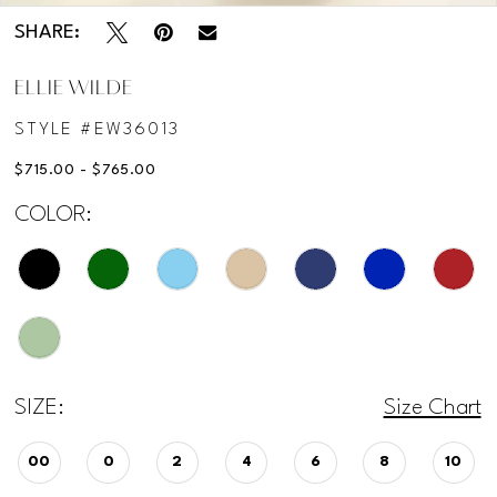
SHARE:
12
ELLIE WILDE
STYLE #EW36013
$715.00 - $765.00
COLOR:
SIZE:
Size Chart
00
0
2
4
6
8
10