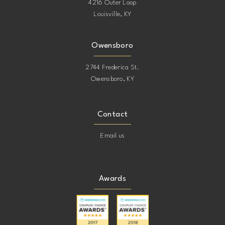
4216 Outer Loop
Louisville, KY
Owensboro
2744 Frederica St.
Owensboro, KY
Contact
Email us
Awards