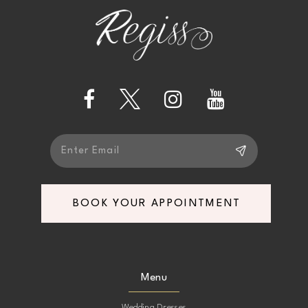
end
end
12
13
14
BOOK YOUR APPOINTMENT
Menu
Wedding Dresses