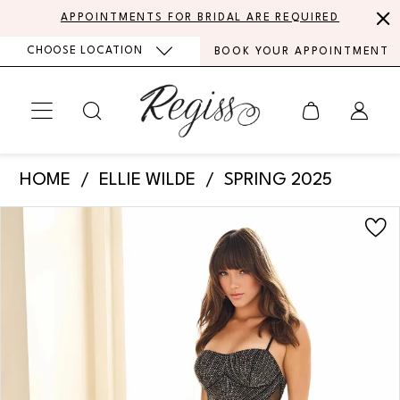
Skip
Skip
Enable
Pause
APPOINTMENTS FOR BRIDAL ARE REQUIRED
to
to
Accessibility
autoplay
CHOOSE LOCATION
BOOK YOUR APPOINTMENT
main
Navigation
for
for
content
visually
dynamic
impaired
content
Ellie
HOME
ELLIE WILDE
SPRING 2025
Wilde
PAUSE AUTOPLAY
PREVIOUS SLIDE
NEXT SLIDE
Products
Skip
-
0
Views
to
EW36013
Carousel
end
1
|
Regiss
2
3