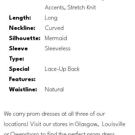
Accents, Stretch Knit
Length:
Long
Neckline:
Curved
Silhouette:
Mermaid
Sleeve
Sleeveless
Type:
Special
Lace-Up Back
Features:
Waistline:
Natural
We carry prom dresses at all three of our
locations! Visit our stores in Glasgow, Louisville
or Owensboro to find the perfect prom dress.