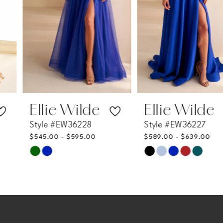
4
5
6
7
Ellie Wilde
Ellie Wilde
Style #EW36228
Style #EW36227
8
$545.00 - $595.00
$589.00 - $639.00
Skip
Skip
9
Color
Color
List
List
10
#d2b699533c
#7b4581fbd5
11
to
to