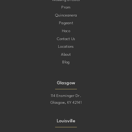
Prom
Quinceanera
Pageant
Hoco
Contact Us
Locations
About
Blog
Glasgow
114 Ensminger Dr.
Glasgow, KY 42141
Louisville