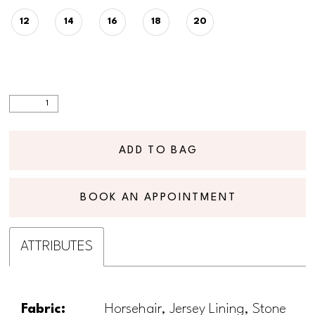
12
14
16
18
20
ADD TO BAG
BOOK AN APPOINTMENT
ATTRIBUTES
Fabric:
Horsehair, Jersey Lining, Stone