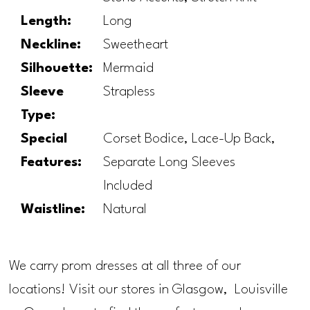
Length:
Long
Neckline:
Sweetheart
Silhouette:
Mermaid
Sleeve
Strapless
Type:
Special
Corset Bodice, Lace-Up Back,
Features:
Separate Long Sleeves
Included
Waistline:
Natural
We carry prom dresses at all three of our
locations! Visit our stores in Glasgow, Louisville