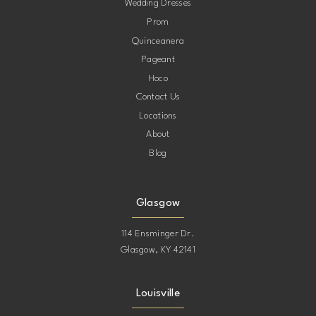
Wedding Dresses
Prom
Quinceanera
Pageant
Hoco
Contact Us
Locations
About
Blog
Glasgow
114 Ensminger Dr.
Glasgow, KY 42141
Louisville