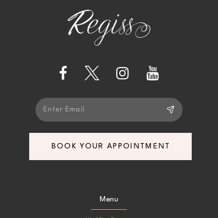
to
to
end
end
12
13
14
BOOK YOUR APPOINTMENT
Menu