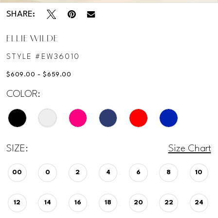
SHARE:
ELLIE WILDE
STYLE #EW36010
$609.00 - $659.00
COLOR:
SIZE:
Size Chart
00
0
2
4
6
8
10
12
14
16
18
20
22
24