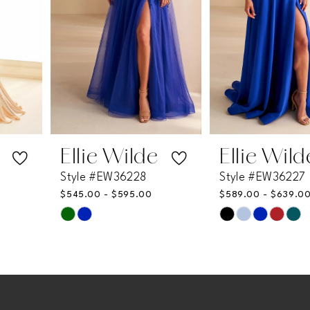
4
5
6
7
Ellie Wilde
Ellie Wilde
Style #EW36228
Style #EW36227
8
$545.00 - $595.00
$589.00 - $639.00
Skip
Skip
9
Color
Color
List
List
10
#0fd77cb564
#8c9d1019c3
11