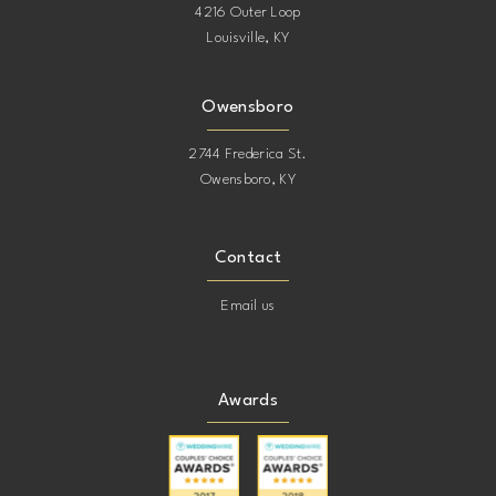
4216 Outer Loop
Louisville, KY
Owensboro
2744 Frederica St.
Owensboro, KY
Contact
Email us
Awards