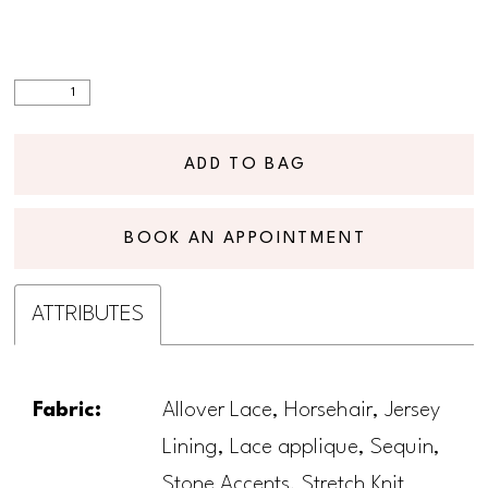
ADD TO BAG
BOOK AN APPOINTMENT
ATTRIBUTES
Fabric:
Allover Lace, Horsehair, Jersey
Lining, Lace applique, Sequin,
Stone Accents, Stretch Knit