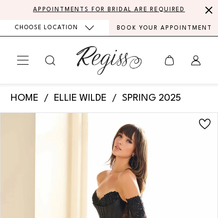
Skip
Skip
Enable
Pause
APPOINTMENTS FOR BRIDAL ARE REQUIRED
to
to
Accessibility
autoplay
CHOOSE LOCATION
BOOK YOUR APPOINTMENT
main
Navigation
for
for
content
visually
dynamic
impaired
content
Ellie
HOME
ELLIE WILDE
SPRING 2025
Wilde
PAUSE AUTOPLAY
PREVIOUS SLIDE
NEXT SLIDE
Products
Skip
-
0
Views
to
EW36010
Carousel
end
1
|
Regiss
2
3