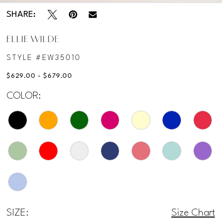
SHARE:
ELLIE WILDE
STYLE #EW35010
$629.00 - $679.00
COLOR:
SIZE:
Size Chart