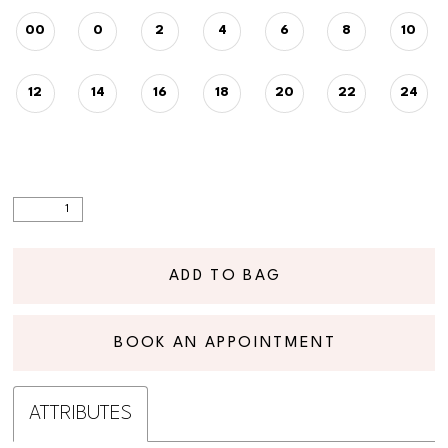
00
0
2
4
6
8
10
12
14
16
18
20
22
24
ADD TO BAG
BOOK AN APPOINTMENT
ATTRIBUTES