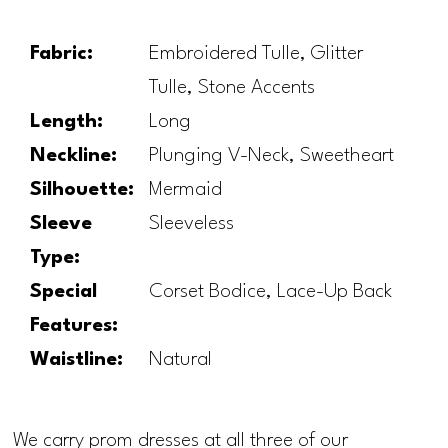
Fabric:
Embroidered Tulle, Glitter
Tulle, Stone Accents
Length:
Long
Neckline:
Plunging V-Neck, Sweetheart
Silhouette:
Mermaid
Sleeve
Sleeveless
Type:
Special
Corset Bodice, Lace-Up Back
Features:
Waistline:
Natural
We carry prom dresses at all three of our