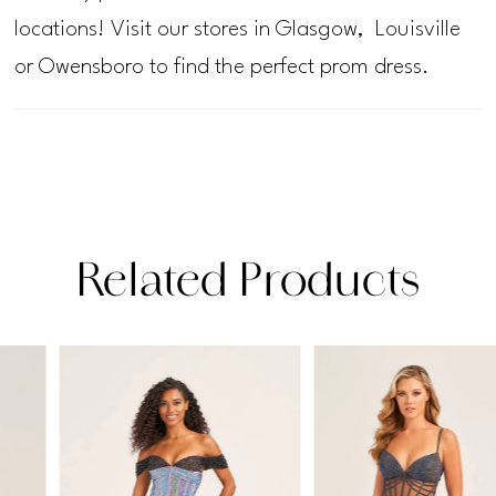
locations! Visit our stores in Glasgow, Louisville
or Owensboro to find the perfect prom dress.
Related Products
PAUSE AUTOPLAY
PREVIOUS SLIDE
NEXT SLIDE
Related
Skip
0
Products
to
1
Carousel
end
2