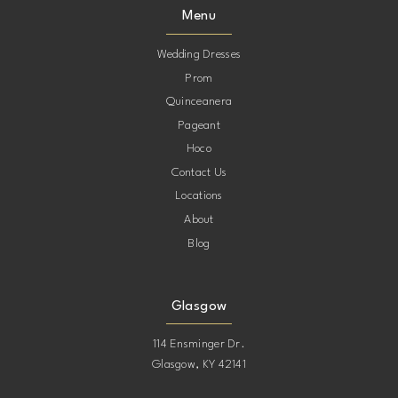
Menu
Wedding Dresses
Prom
Quinceanera
Pageant
Hoco
Contact Us
Locations
About
Blog
Glasgow
114 Ensminger Dr.
Glasgow, KY 42141