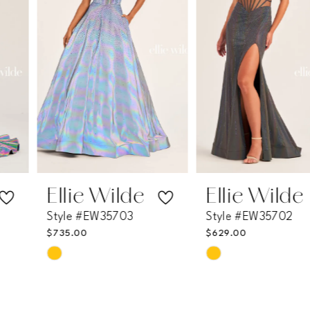
3
4
5
6
7
Ellie Wilde
Ellie Wilde
Style #EW35703
Style #EW35702
8
$735.00
$629.00
Skip
Skip
9
Color
Color
List
List
10