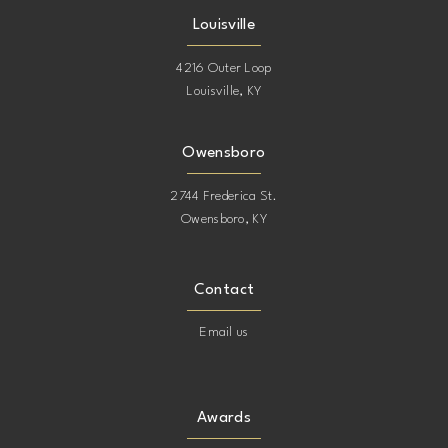
Louisville
4216 Outer Loop
Louisville, KY
Owensboro
2744 Frederica St.
Owensboro, KY
Contact
Email us
Awards