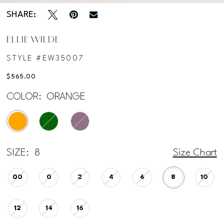
SHARE:
ELLIE WILDE
STYLE #EW35007
$565.00
COLOR:
ORANGE
SIZE:
8
Size Chart
00
0
2
4
6
8
10
12
14
16