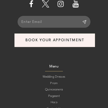
14
BOOK YOUR APPOINTMENT
Menu
Wedding Dresses
Prom
Quinceanera
Pageant
Hoco