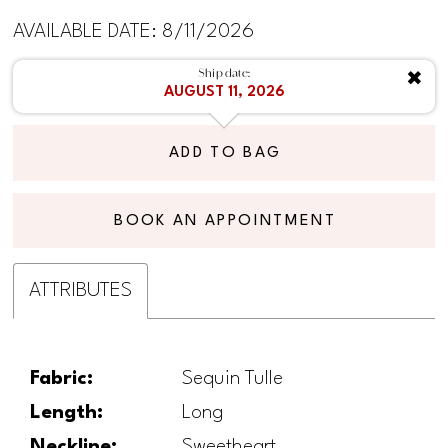
AVAILABLE DATE: 8/11/2026
Ship date:
✖
AUGUST 11, 2026
ADD TO BAG
BOOK AN APPOINTMENT
ATTRIBUTES
Fabric:
Sequin Tulle
Length:
Long
Neckline:
Sweetheart