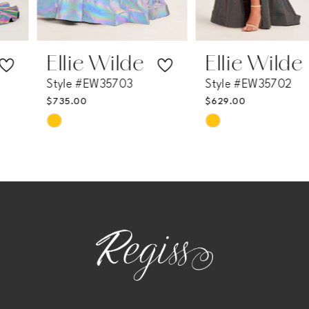
6
7
Ellie Wilde
Ellie Wilde
Style #EW35703
Style #EW35702
8
$735.00
$629.00
Skip
Skip
9
Color
Color
List
List
10
#0cbae972ef
#184871b633
11
to
to
end
end
12
13