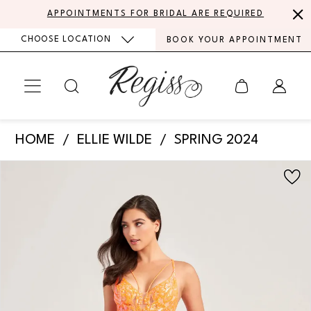
Skip
Skip
Enable
Pause
APPOINTMENTS FOR BRIDAL ARE REQUIRED
to
to
Accessibility
autoplay
CHOOSE LOCATION
BOOK YOUR APPOINTMENT
main
Navigation
for
for
content
visually
dynamic
impaired
content
Ellie
HOME
ELLIE WILDE
SPRING 2024
Wilde
PAUSE AUTOPLAY
PREVIOUS SLIDE
NEXT SLIDE
Products
Skip
-
0
Views
to
EW35007
Carousel
end
1
|
Regiss
2
3