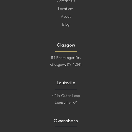
Contact Us
Locations
About
Blog
Glasgow
114 Ensminger Dr.
Glasgow, KY 42141
Louisville
4216 Outer Loop
Louisville, KY
Owensboro