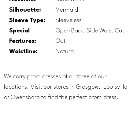
Silhouette:
Mermaid
Sleeve Type:
Sleeveless
Special
Open Back, Side Waist Cut
Features:
Out
Waistline:
Natural
We carry prom dresses at all three of our
locations! Visit our stores in Glasgow, Louisville
or Owensboro to find the perfect prom dress.