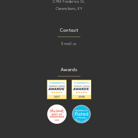
2744 Frederica St.
Owensboro, KY
Contact
Email us
Awards