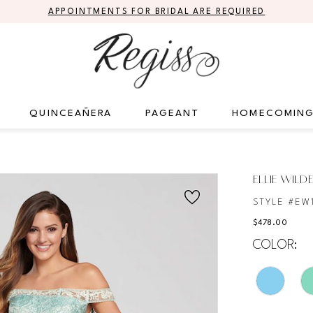
APPOINTMENTS FOR BRIDAL ARE REQUIRED
QUINCEAÑERA
PAGEANT
HOMECOMIN
ELLIE WILD
STYLE #EW1
$478.00
COLOR: