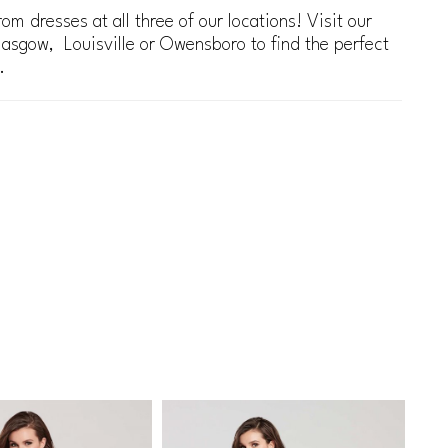
om dresses at all three of our locations! Visit our
lasgow, Louisville or Owensboro to find the perfect
.