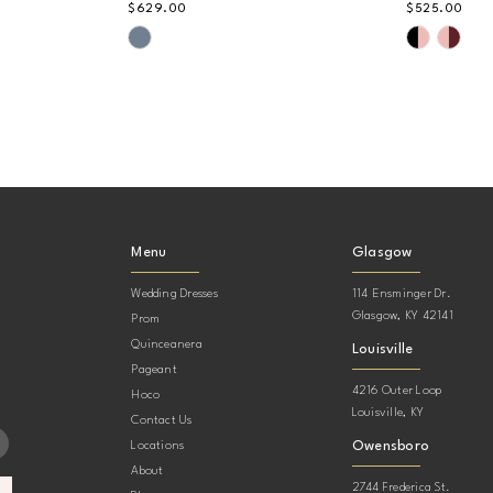
$629.00
$525.00
Skip
Skip
Color
Color
List
List
#fe5cdebe0b
#d2c30a5
to
to
end
end
Menu
Glasgow
Wedding Dresses
114 Ensminger Dr.
Glasgow, KY 42141
Prom
Quinceanera
Louisville
Pageant
4216 Outer Loop
Hoco
Louisville, KY
Contact Us
Owensboro
Locations
About
2744 Frederica St.