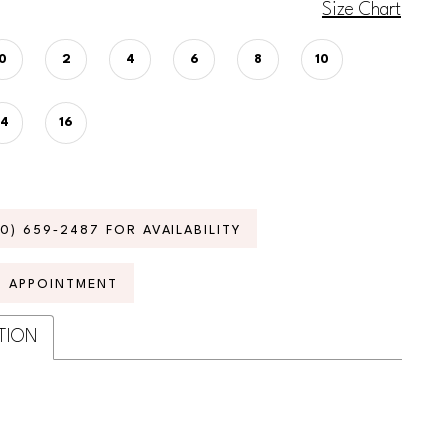
Size Chart
0
2
4
6
8
10
14
16
70) 659‑2487 FOR AVAILABILITY
N APPOINTMENT
TION