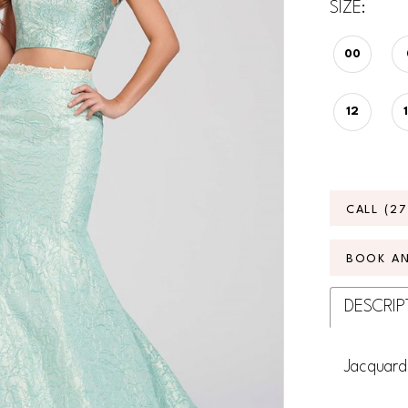
SIZE:
00
12
CALL (2
BOOK A
DESCRIP
Jacquard