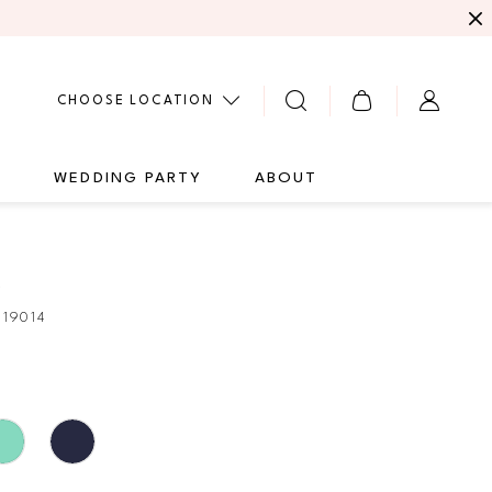
CHOOSE LOCATION
G
WEDDING PARTY
ABOUT
E
19014