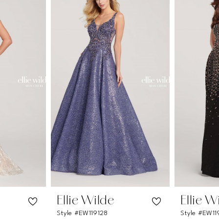
Ellie Wilde
Ellie W
Style #EW119128
Style #EW11