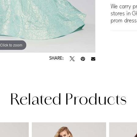
We carry pr
stores in G
prom dress
Click to zoom
Click to zoom
SHARE:
Related Products