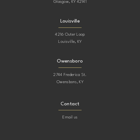
Glasgow, KY 42141
Louisville
4216 Outer Loop
Louisville, KY
Owensboro
2744 Frederica St.
Owensboro, KY
Contact
Email us