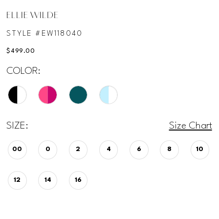
ELLIE WILDE
STYLE #EW118040
$499.00
COLOR:
SIZE:
Size Chart
00
0
2
4
6
8
10
12
14
16