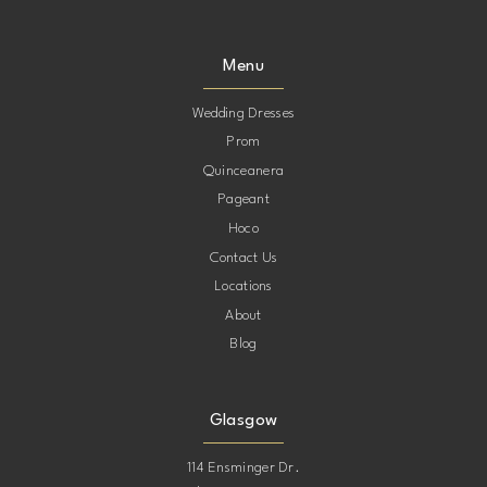
Menu
Wedding Dresses
Prom
Quinceanera
Pageant
Hoco
Contact Us
Locations
About
Blog
Glasgow
114 Ensminger Dr.