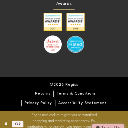
Awards
©2026 Regiss
Returns
Terms & Conditions
Privacy Policy
Accessibility Statement
Regiss uses cookies to give you personalized
shopping and marketing experiences. By
Ok
continuing to use our site, you agree to our use of
Text Us