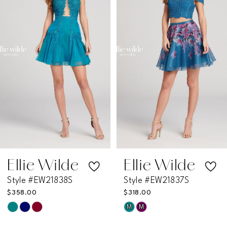
2
3
4
5
6
7
Ellie Wilde
Ellie Wilde
Style #EW21838S
Style #EW21837S
8
$358.00
$318.00
M
M
Skip
Skip
9
Color
Color