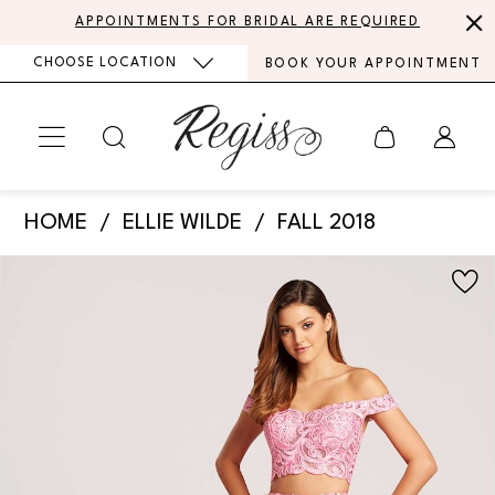
Skip
Skip
Enable
Pause
APPOINTMENTS FOR BRIDAL ARE REQUIRED
to
to
Accessibility
autoplay
CHOOSE LOCATION
BOOK YOUR APPOINTMENT
main
Navigation
for
for
content
visually
dynamic
impaired
content
Ellie
HOME
ELLIE WILDE
FALL 2018
Wilde
PAUSE AUTOPLAY
PREVIOUS SLIDE
NEXT SLIDE
Products
Skip
-
0
Views
to
EW118040
Carousel
end
1
|
Regiss
2
3