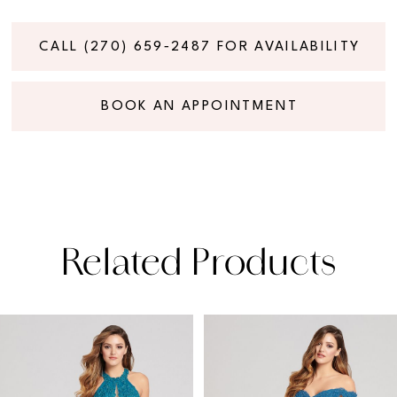
CALL (270) 659‑2487 FOR AVAILABILITY
BOOK AN APPOINTMENT
Related Products
PAUSE AUTOPLAY
PREVIOUS SLIDE
NEXT SLIDE
Related
Skip
0
Products
to
1
Carousel
end