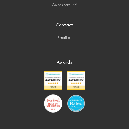
Owensboro, KY
Contact
Email us
Awards