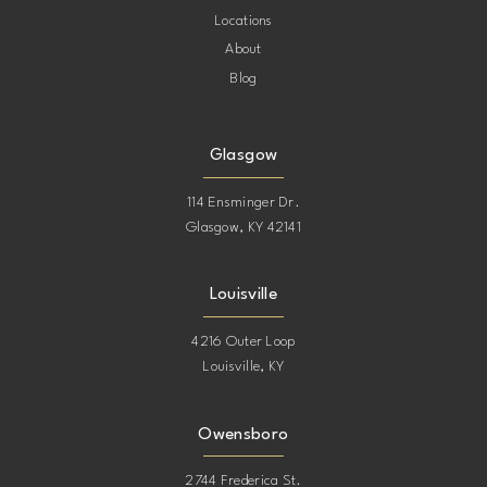
Locations
About
Blog
Glasgow
114 Ensminger Dr.
Glasgow, KY 42141
Louisville
4216 Outer Loop
Louisville, KY
Owensboro
2744 Frederica St.