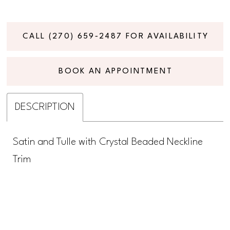
CALL (270) 659‑2487 FOR AVAILABILITY
BOOK AN APPOINTMENT
DESCRIPTION
Satin and Tulle with Crystal Beaded Neckline
Trim