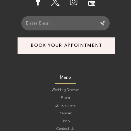
BOOK YOUR APPOINTMENT
Menu
Wedding Dresses
Prom
Quinceanera
Pageant
Hoco
Contact Us