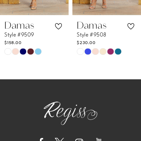
6
7
Damas
Damas
Style #9509
Style #9508
8
$158.00
$230.00
Skip
Skip
Color
Color
List
List
#2d3af3322d
#0c99e930c9
to
to
end
end