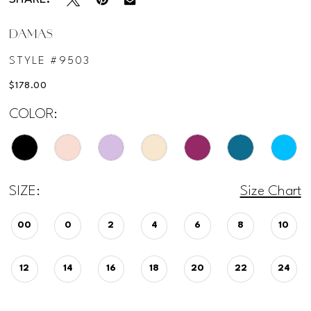
DAMAS
STYLE #9503
$178.00
COLOR:
SIZE:
Size Chart
00
0
2
4
6
8
10
12
14
16
18
20
22
24