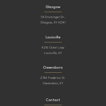
Glasgow
114 Ensminger Dr.
Glasgow, KY 42141
Louisville
4216 Outer Loop
Louisville, KY
Owensboro
2744 Frederica St.
Owensboro, KY
Contact