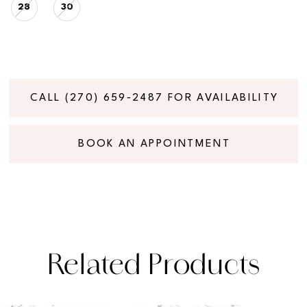
28
30
CALL (270) 659‑2487 FOR AVAILABILITY
BOOK AN APPOINTMENT
Related Products
PAUSE AUTOPLAY
PREVIOUS SLIDE
NEXT SLIDE