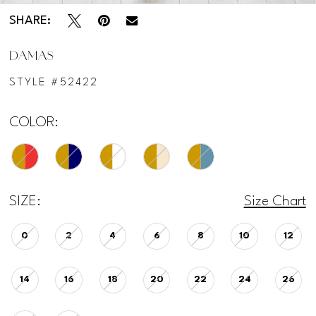
SHARE:
DAMAS
STYLE #52422
COLOR:
SIZE:
Size Chart
0
2
4
6
8
10
12
14
16
18
20
22
24
26