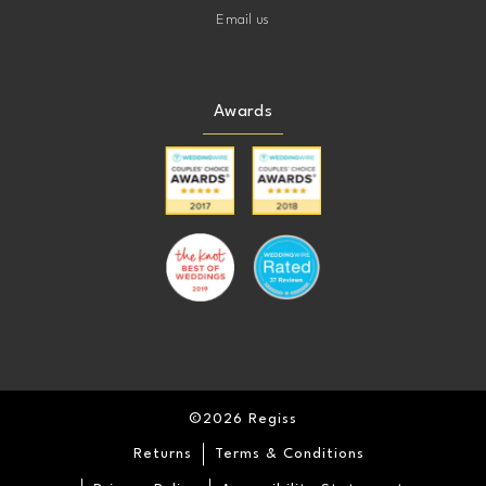
Email us
Awards
©2026 Regiss
Returns
Terms & Conditions