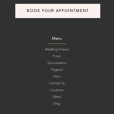
BOOK YOUR APPOINTMENT
Menu
Wedding Dresses
Prom
Quinceanera
Pageant
Hoco
Contact Us
Locations
About
Blog