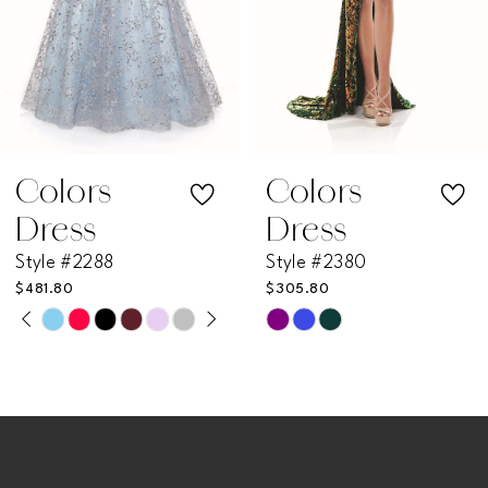
4
5
6
7
Colors
Colors
Dress
Dress
8
Style #2288
Style #2380
$481.80
$305.80
9
PAUSE AUTOPLAY
PREVIOUS SLIDE
NEXT SLIDE
Skip
Skip
0
Color
Color
10
List
List
1
11
#b823b5c8e4
#acdf934c48
2
to
to
12