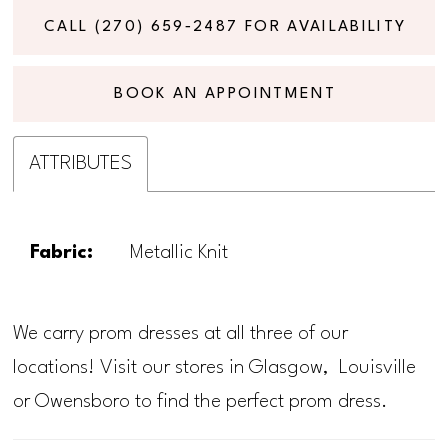
CALL (270) 659‑2487 FOR AVAILABILITY
BOOK AN APPOINTMENT
ATTRIBUTES
Fabric:
Metallic Knit
We carry prom dresses at all three of our
locations! Visit our stores in Glasgow, Louisville
or Owensboro to find the perfect prom dress.