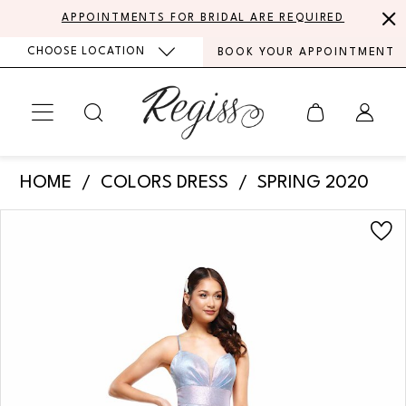
Skip
Skip
Enable
Pause
APPOINTMENTS FOR BRIDAL ARE REQUIRED
to
to
Accessibility
autoplay
CHOOSE LOCATION
BOOK YOUR APPOINTMENT
main
Navigation
for
for
content
visually
dynamic
impaired
content
Colors
HOME
COLORS DRESS
SPRING 2020
Dress
PAUSE AUTOPLAY
PREVIOUS SLIDE
NEXT SLIDE
Products
Skip
-
0
Views
to
2164
Carousel
end
1
|
Regiss
2
3