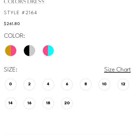
COLORS DRESS
STYLE #2164
$261.80
COLOR:
SIZE:
Size Chart
0
2
4
6
8
10
12
14
16
18
20