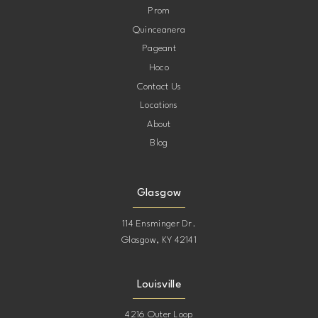
Prom
Quinceanera
Pageant
Hoco
Contact Us
Locations
About
Blog
Glasgow
114 Ensminger Dr.
Glasgow, KY 42141
Louisville
4216 Outer Loop