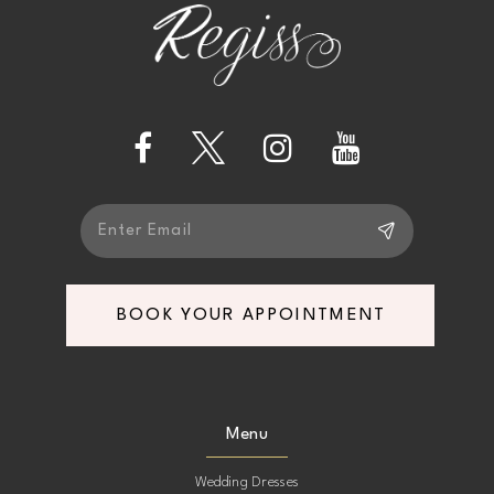
end
end
3
13
4
14
5
6
7
BOOK YOUR APPOINTMENT
Menu
Wedding Dresses