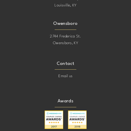
Louisville, KY
Owensboro
2744 Frederica St.
Owensboro, KY
Contact
Email us
Awards