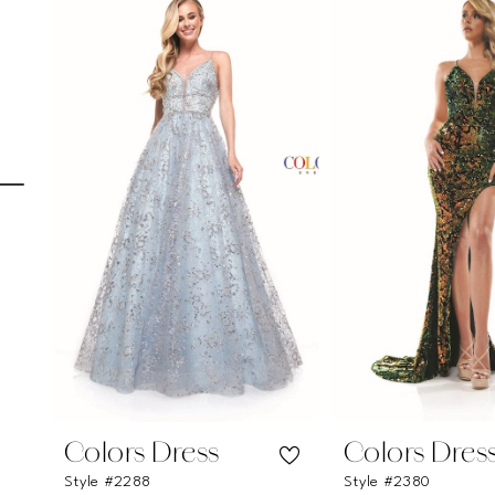
Carousel
end
1
2
3
4
5
6
7
8
9
10
11
Colors Dress
Colors Dres
Style #2288
Style #2380
12