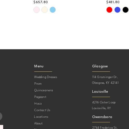
$657.80
$481.80
Skip
Skip
Color
Color
List
List
#4b3095d917
#422c716
to
to
end
end
Menu
Glasgow
Wedding Dresses
114 Ensminger Dr.
Glasgow, KY 42141
Prom
Quinceanera
Louisville
Pageant
4216 Outer Loop
Hoco
Louisville, KY
Contact Us
Owensboro
Locations
About
2744 Frederica St.