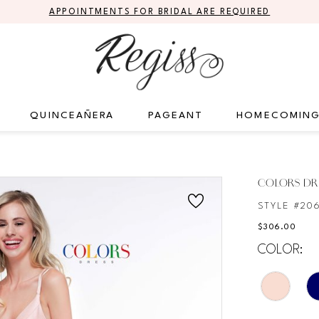
APPOINTMENTS FOR BRIDAL ARE REQUIRED
QUINCEAÑERA
PAGEANT
HOMECOMIN
COLORS DR
STYLE #20
$306.00
COLOR: