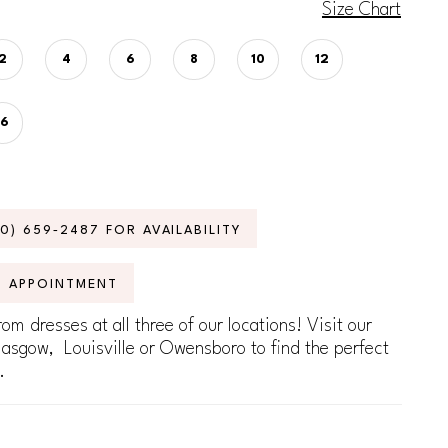
Size Chart
2
4
6
8
10
12
16
70) 659‑2487 FOR AVAILABILITY
N APPOINTMENT
om dresses at all three of our locations! Visit our
lasgow, Louisville or Owensboro to find the perfect
.