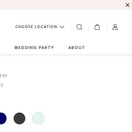
CHOOSE LOCATION
G
WEDDING PARTY
ABOUT
ESS
62