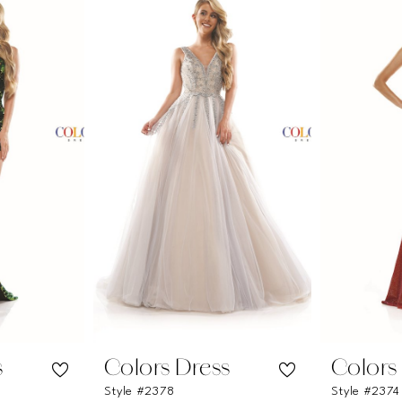
s
Colors Dress
Colors
Style #2378
Style #2374