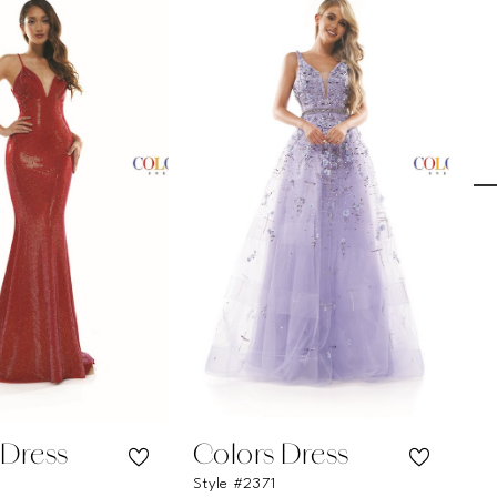
 Dress
Colors Dress
C
Style #2371
St