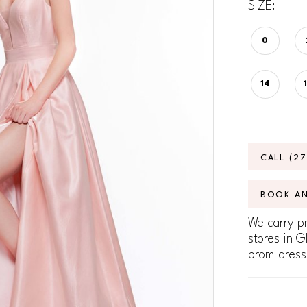
SIZE:
0
14
CALL (2
BOOK A
We carry pr
stores in G
prom dress