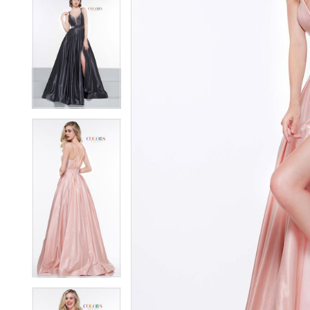
5
5
6
6
7
7