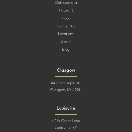
Quinceanera
Pageant
Hoco
Contact Us
Locations
About
Blog
Glasgow
114 Ensminger Dr.
Glasgow, KY 42141
Louisville
4216 Outer Loop
Louisville, KY