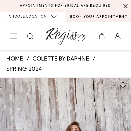
Skip
Skip
Enable
Pause
APPOINTMENTS FOR BRIDAL ARE REQUIRED
to
to
Accessibility
autoplay
CHOOSE LOCATION
BOOK YOUR APPOINTMENT
main
Navigation
for
for
content
visually
dynamic
impaired
content
Colette
HOME
COLETTE BY DAPHNE
by
SPRING 2024
Daphne
PAUSE AUTOPLAY
PREVIOUS SLIDE
NEXT SLIDE
Products
Skip
-
0
Views
to
CL5177
Carousel
end
1
|
Regiss
2