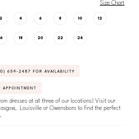
Size Chart
2
4
6
8
10
12
16
18
20
22
24
70) 659‑2487 FOR AVAILABILITY
N APPOINTMENT
om dresses at all three of our locations! Visit our
lasgow, Louisville or Owensboro to find the perfect
.