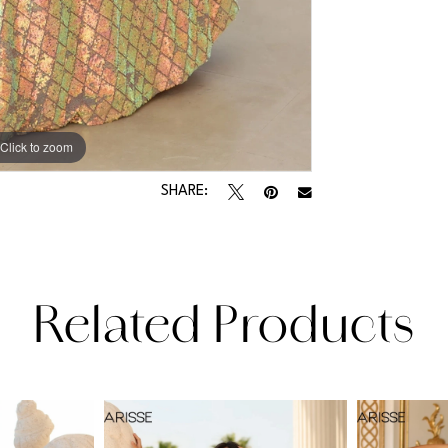
Click to zoom
Click to zoom
SHARE:
Related Products