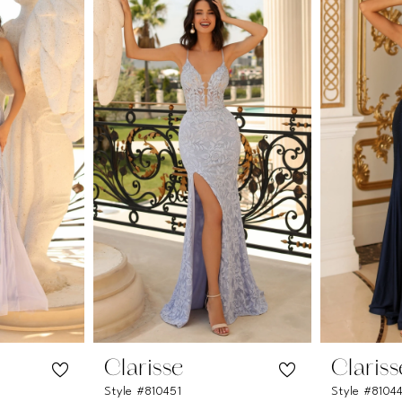
Clarisse
Clariss
Style #810451
Style #8104