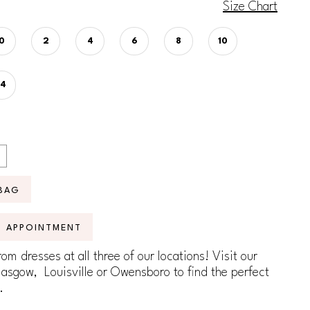
Size Chart
0
2
4
6
8
10
14
BAG
N APPOINTMENT
om dresses at all three of our locations! Visit our
lasgow, Louisville or Owensboro to find the perfect
.