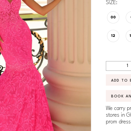
SIZE:
00
12
ADD TO 
BOOK A
We carry pr
stores in G
prom dress