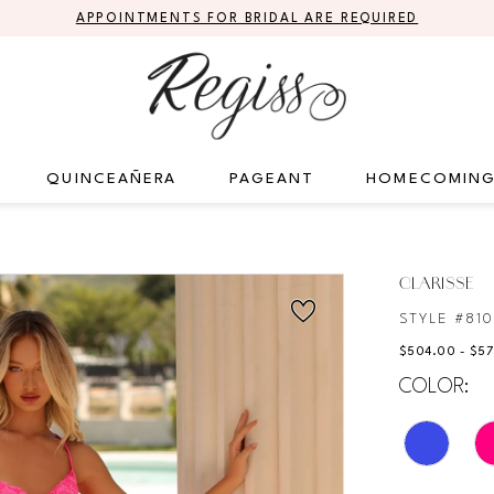
APPOINTMENTS FOR BRIDAL ARE REQUIRED
QUINCEAÑERA
PAGEANT
HOMECOMIN
CLARISSE
STYLE #81
$504.00 - $5
COLOR: