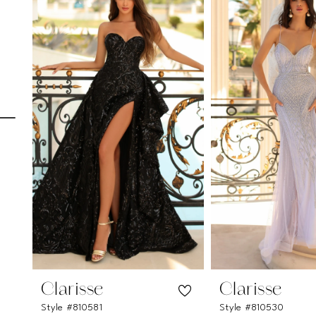
Carousel
end
1
2
3
4
5
6
7
8
9
10
11
Clarisse
Clarisse
Style #810581
Style #810530
12