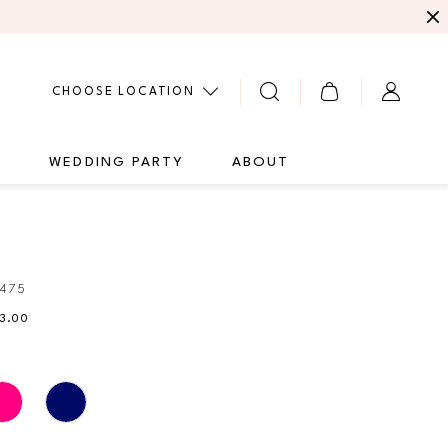
CHOOSE LOCATION
G
WEDDING PARTY
ABOUT
0475
73.00