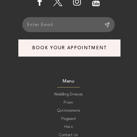
14
BOOK YOUR APPOINTMENT
Menu
Wedding Dresses
Prom
Quinceanera
Pageant
Hoco
Contact Us