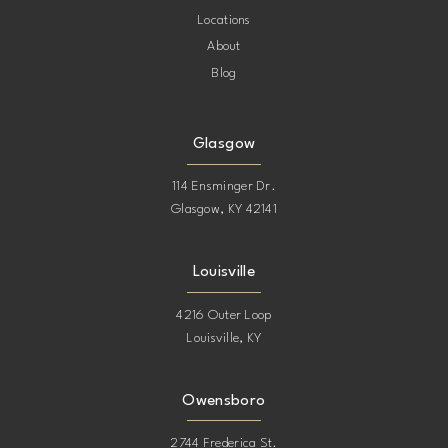
Locations
About
Blog
Glasgow
114 Ensminger Dr.
Glasgow, KY 42141
Louisville
4216 Outer Loop
Louisville, KY
Owensboro
2744 Frederica St.