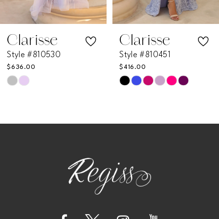
6
7
Clarisse
Clarisse
Style #810530
Style #810451
8
$636.00
$416.00
Skip
Skip
9
Color
Color
List
List
10
#7e9a73870f
#fc784142bd
11
to
to
end
end
12
13