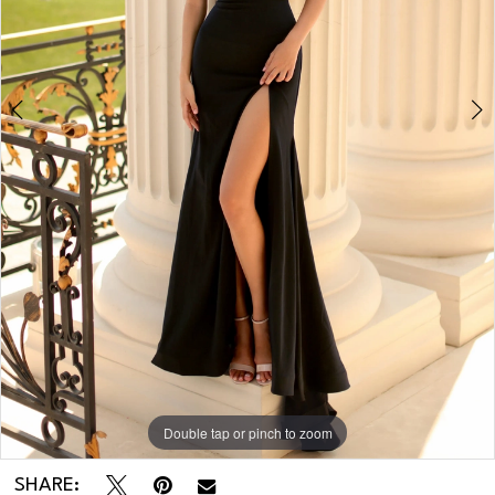
Double tap or pinch to zoom
Double tap or pinch to zoom
SHARE: