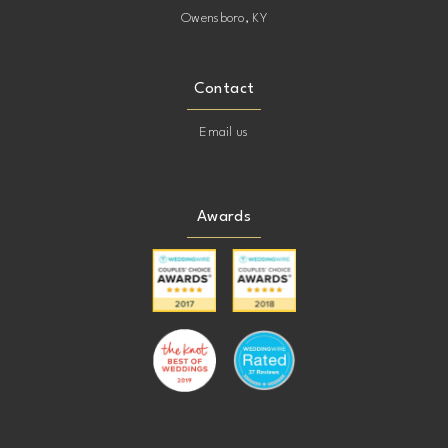
Owensboro, KY
Contact
Email us
Awards