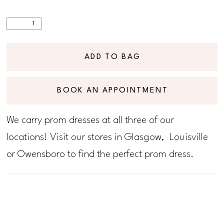
ADD TO BAG
BOOK AN APPOINTMENT
We carry prom dresses at all three of our
locations! Visit our stores in Glasgow, Louisville
or Owensboro to find the perfect prom dress.