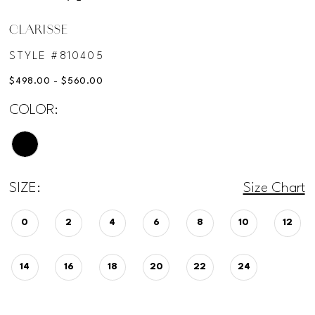
CLARISSE
STYLE #810405
$498.00 - $560.00
COLOR:
SIZE:
Size Chart
0
2
4
6
8
10
12
14
16
18
20
22
24