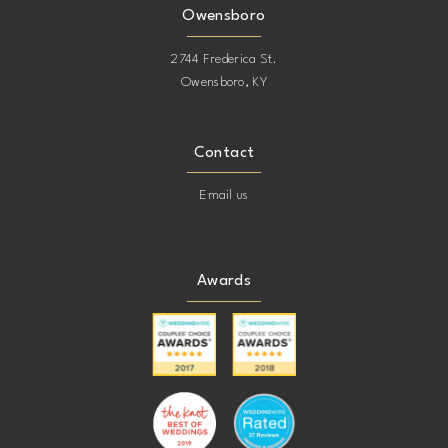
Owensboro
2744 Frederica St.
Owensboro, KY
Contact
Email us
Awards