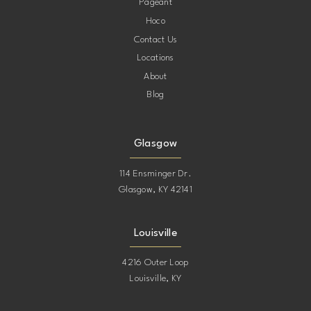
Pageant
Hoco
Contact Us
Locations
About
Blog
Glasgow
114 Ensminger Dr.
Glasgow, KY 42141
Louisville
4216 Outer Loop
Louisville, KY