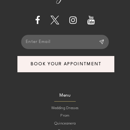
13
14
BOOK YOUR APPOINTMENT
Menu
Wedding Dresses
Prom
Quinceanera