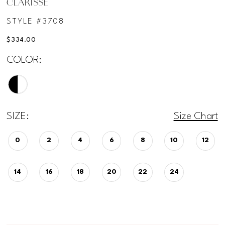
CLARISSE
STYLE #3708
$334.00
COLOR:
SIZE:
Size Chart
0
2
4
6
8
10
12
14
16
18
20
22
24