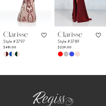
5
6
7
Clarisse
Clarisse
Style #3797
Style #3789
8
$481.00
$229.00
Skip
Skip
9
Color
Color
List
List
10
#cc1b9a91a7
#3233c8c27a
11
to
to
end
end
12