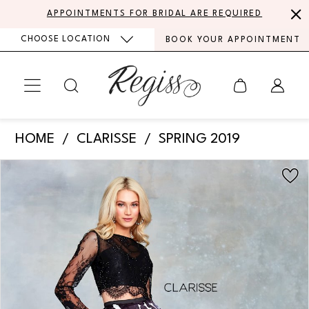
Skip
Skip
Enable
Pause
APPOINTMENTS FOR BRIDAL ARE REQUIRED
to
to
Accessibility
autoplay
CHOOSE LOCATION
BOOK YOUR APPOINTMENT
main
Navigation
for
for
content
visually
dynamic
impaired
content
Clarisse
HOME
CLARISSE
SPRING 2019
-
PAUSE AUTOPLAY
PREVIOUS SLIDE
NEXT SLIDE
Products
Skip
3708
0
Views
to
|
Carousel
end
1
Regiss