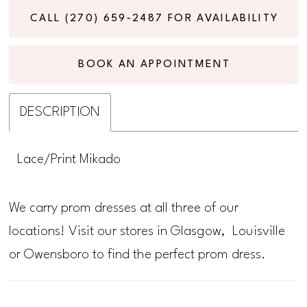
CALL (270) 659‑2487 FOR AVAILABILITY
BOOK AN APPOINTMENT
DESCRIPTION
Lace/Print Mikado
We carry prom dresses at all three of our
locations! Visit our stores in Glasgow, Louisville
or Owensboro to find the perfect prom dress.