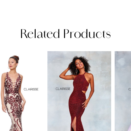
Related Products
PAUSE AUTOPLAY
PREVIOUS SLIDE
NEXT SLIDE
Related
Skip
0
Products
to
1
Carousel
end
2
3
4