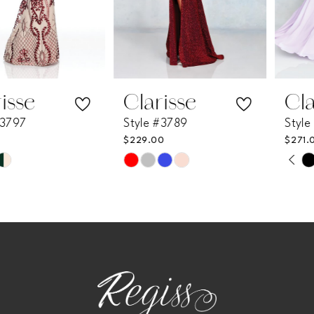
5
6
7
Clarisse
Clarisse
Style #3789
Style #3774
8
$229.00
$271.00
PAUSE AUTOPLAY
PREVIOUS SLIDE
NEXT SLIDE
Skip
Skip
0
9
Color
Color
List
List
1
10
#9297d3644a
#55c7b338d6
2
11
to
to
end
end
3
12