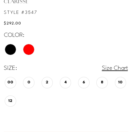
CLARISSE
STYLE #3547
$292.00
COLOR:
SIZE:
Size Chart
00
0
2
4
6
8
10
12