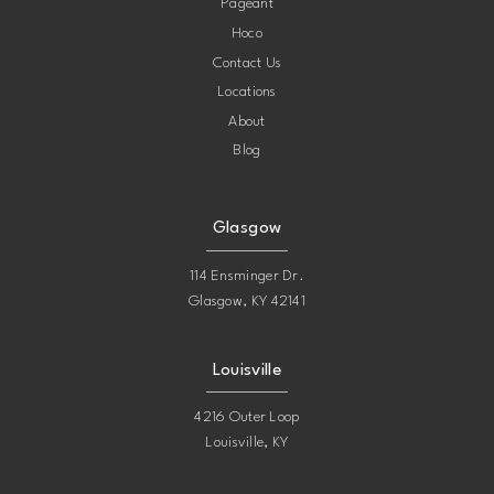
Pageant
Hoco
Contact Us
Locations
About
Blog
Glasgow
114 Ensminger Dr.
Glasgow, KY 42141
Louisville
4216 Outer Loop
Louisville, KY