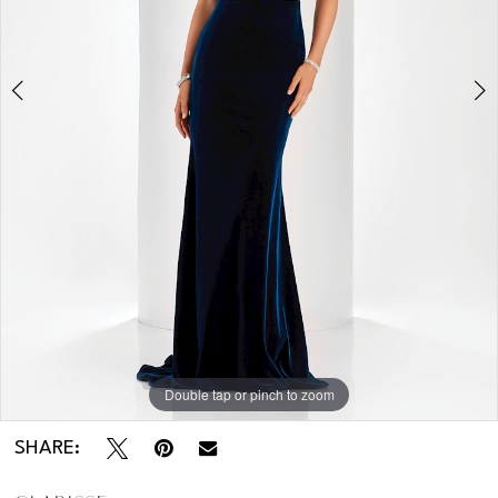
Double tap or pinch to zoom
Double tap or pinch to zoom
SHARE: