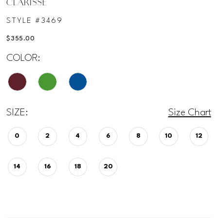
CLARISSE
STYLE #3469
$355.00
COLOR:
SIZE:
Size Chart
0
2
4
6
8
10
12
14
16
18
20