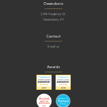
Owensboro
2744 Frederica St.
Owensboro, KY
Contact
Email us
Awards