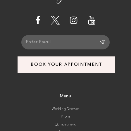
4
13
5
14
6
BOOK YOUR APPOINTMENT
Menu
Wedding Dresses
Prom
Quinceanera