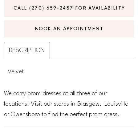
CALL (270) 659‑2487 FOR AVAILABILITY
BOOK AN APPOINTMENT
DESCRIPTION
Velvet
We carry prom dresses at all three of our
locations! Visit our stores in Glasgow, Louisville
or Owensboro to find the perfect prom dress.