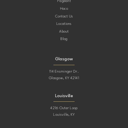
Pageant
Hoco
Contact Us
Locations
About
Blog
Glasgow
114 Ensminger Dr.
Glasgow, KY 42141
Louisville
4216 Outer Loop
Louisville, KY