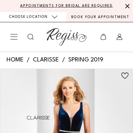
Skip
Skip
Enable
Pause
APPOINTMENTS FOR BRIDAL ARE REQUIRED
to
to
Accessibility
autoplay
CHOOSE LOCATION
BOOK YOUR APPOINTMENT
main
Navigation
for
for
content
visually
dynamic
impaired
content
Clarisse
HOME
CLARISSE
SPRING 2019
-
PAUSE AUTOPLAY
PREVIOUS SLIDE
NEXT SLIDE
Products
Skip
3469
0
Views
to
|
Carousel
end
1
Regiss