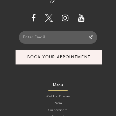
4
13
5
14
6
BOOK YOUR APPOINTMENT
Menu
Wedding Dresses
Prom
Quinceanera