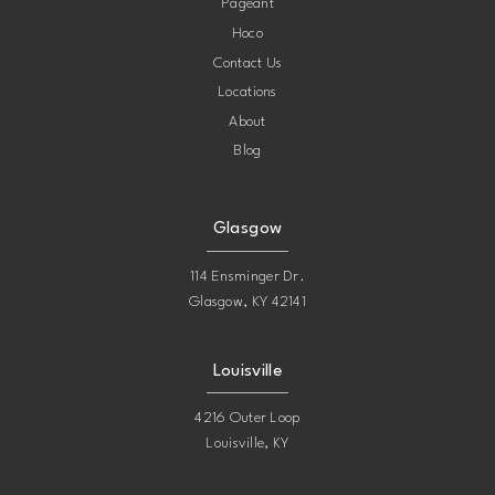
Pageant
Hoco
Contact Us
Locations
About
Blog
Glasgow
114 Ensminger Dr.
Glasgow, KY 42141
Louisville
4216 Outer Loop
Louisville, KY