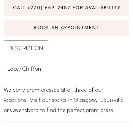
CALL (270) 659‑2487 FOR AVAILABILITY
BOOK AN APPOINTMENT
DESCRIPTION
Lace/Chiffon
We carry prom dresses at all three of our
locations! Visit our stores in Glasgow, Louisville
or Owensboro to find the perfect prom dress.