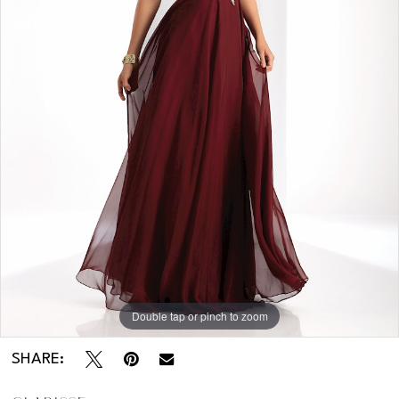
Double tap or pinch to zoom
SHARE: