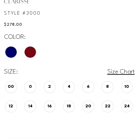
CLARISSE
STYLE #3000
$278.00
COLOR:
SIZE:
Size Chart
00
0
2
4
6
8
10
12
14
16
18
20
22
24