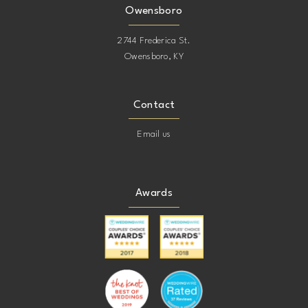
Owensboro
2744 Frederica St.
Owensboro, KY
Contact
Email us
Awards