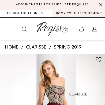
Skip
Skip
Enable
Pause
APPOINTMENTS FOR BRIDAL ARE REQUIRED
to
to
Accessibility
autoplay
CHOOSE LOCATION
BOOK YOUR APPOINTMENT
main
Navigation
for
for
content
visually
dynamic
impaired
content
Clarisse
HOME
CLARISSE
SPRING 2019
-
PAUSE AUTOPLAY
PREVIOUS SLIDE
NEXT SLIDE
Products
Skip
3000
0
Views
to
|
Carousel
end
Regiss